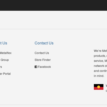
t Us
Contact Us
We’re Meta
Metalflex
Contact Us
products,
 Group
Store Finder
service, M
network of
rs
Facebook
and contin
er Portal
in mind.