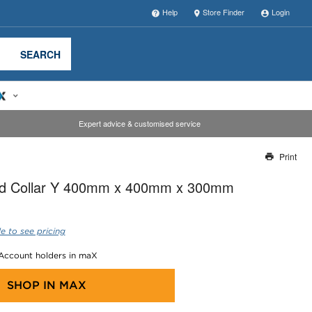
Help
Store Finder
Login
SEARCH
Expert advice & customised service
Print
Thank you for reporting this missing image
ted Collar Y 400mm x 400mm x 300mm
Our team will work to update this soon
e to see pricing
 Account holders in maX
SHOP IN
MAX