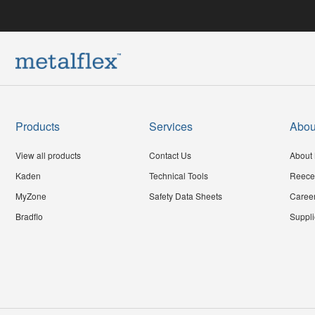
Products
Services
Abou
View all products
Contact Us
About 
Kaden
Technical Tools
Reece
MyZone
Safety Data Sheets
Caree
Bradflo
Suppli