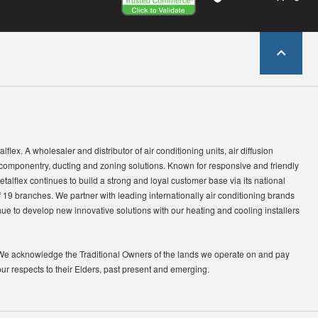
lflex. A wholesaler and distributor of air conditioning units, air diffusion
 componentry, ducting and zoning solutions. Known for responsive and friendly
etalflex continues to build a strong and loyal customer base via its national
 19 branches. We partner with leading internationally air conditioning brands
ue to develop new innovative solutions with our heating and cooling installers
We acknowledge the Traditional Owners of the lands we operate on and pay
our respects to their Elders, past present and emerging.