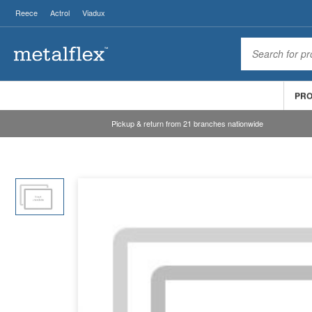
Reece
Actrol
Viadux
PR
Pickup & return from 21 branches nationwide