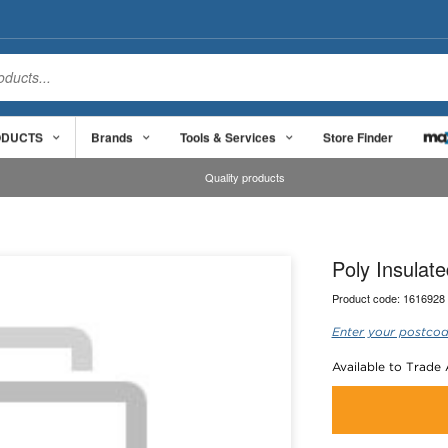
ODUCTS
Brands
Tools & Services
Store Finder
Quality products
Poly Insula
Product code:
1616928
Enter your postcod
Available to Trade