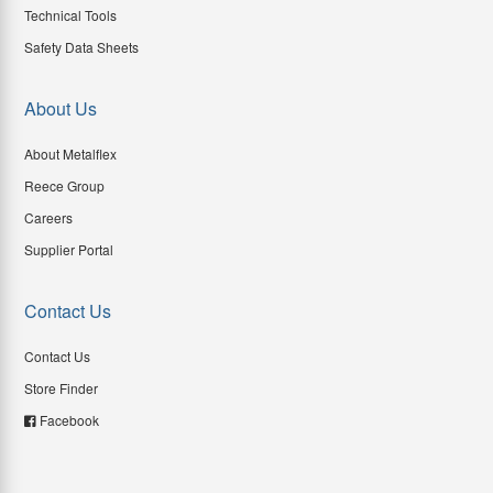
Technical Tools
Safety Data Sheets
About Us
About Metalflex
Reece Group
Careers
Supplier Portal
Contact Us
Contact Us
Store Finder
Facebook