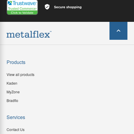
Products
View all products
Kaden
MyZone
Bradflo
Services
Contact Us