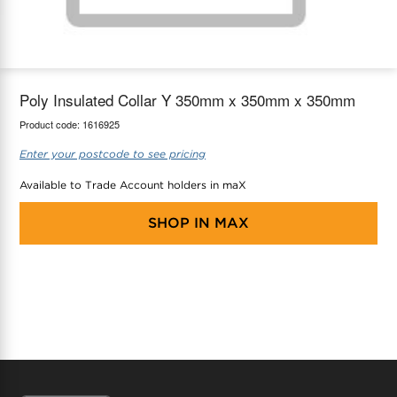
maX Home
Thermostats
Accessories
Poly Insulated Collar Y 350mm x 350mm x 350mm
Product code:
1616925
Enter your postcode to see pricing
Available to Trade Account holders in maX
SHOP IN
MAX