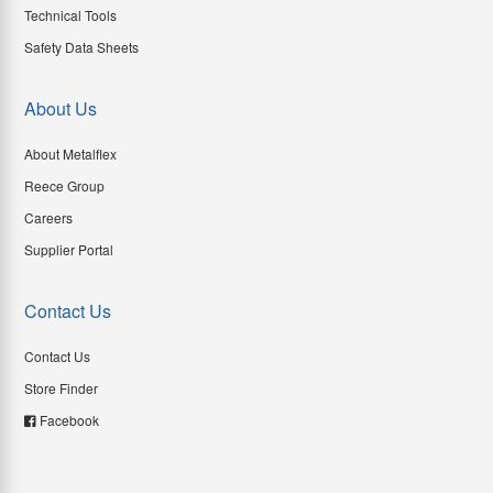
Technical Tools
Safety Data Sheets
About Us
About Metalflex
Reece Group
Careers
Supplier Portal
Contact Us
Contact Us
Store Finder
Facebook