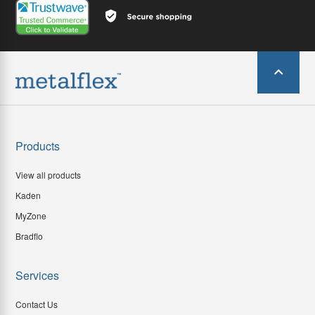
Products
View all products
Kaden
MyZone
Bradflo
Services
Contact Us