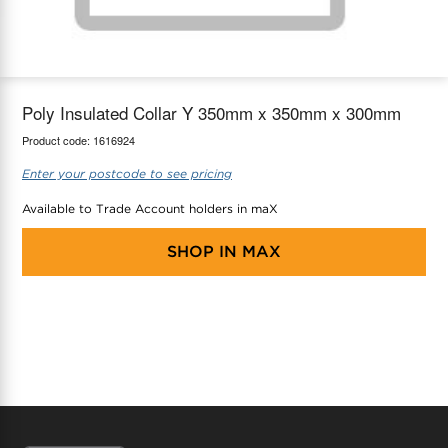
maX Home
Thermostats
Accessories
Poly Insulated Collar Y 350mm x 350mm x 300mm
Product code:
1616924
Enter your postcode to see pricing
Available to Trade Account holders in maX
SHOP IN
MAX