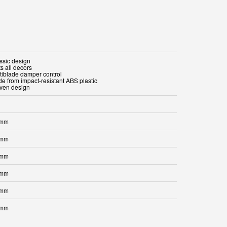
assic design
ts all decors
ltiblade damper control
de from impact-resistant ABS plastic
oven design
 mm
 mm
 mm
 mm
 mm
 mm