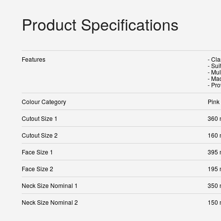
Product Specifications
Features
- Cl
- Sui
- Mu
- Ma
- Pr
Colour Category
Pink
Cutout Size 1
360
Cutout Size 2
160
Face Size 1
395
Face Size 2
195
Neck Size Nominal 1
350
Neck Size Nominal 2
150