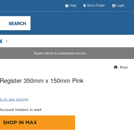
Help
Store Finder
Login
SEARCH
Expert advice & customised service
Print
Thank you for reporting this missing image
r Register 350mm x 150mm Pink
Our team will work to update this soon
e to see pricing
 Account holders in maX
SHOP IN
MAX