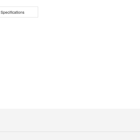
 Specifications