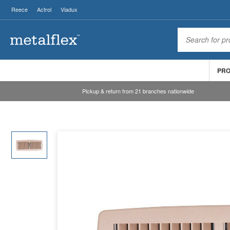
Reece
Actrol
Viadux
PR
Pickup & return from 21 branches nationwide