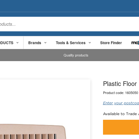
ODUCTS
Brands
Tools & Services
Store Finder
Quality products
Plastic Floo
Product code:
1605050
Enter your postcod
Available to Trade