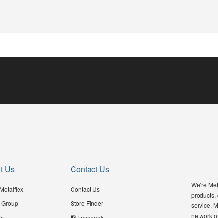
t Us
Contact Us
We’re Meta
Metalflex
Contact Us
products,
 Group
Store Finder
service, M
network of
rs
Facebook