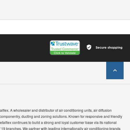
lflex. A wholesaler and distributor of air conditioning units, air diffusion
 componentry, ducting and zoning solutions. Known for responsive and friendly
etalflex continues to build a strong and loyal customer base via its national
 19 branches. We partner with leading internationally air conditioning brands