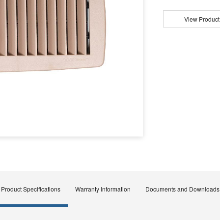
View Product
Product Specifications
Warranty Information
Documents and Downloads