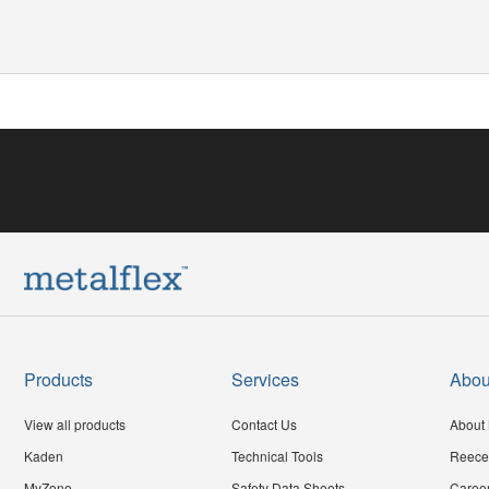
Products
Services
Abou
View all products
Contact Us
About 
Kaden
Technical Tools
Reece
MyZone
Safety Data Sheets
Caree