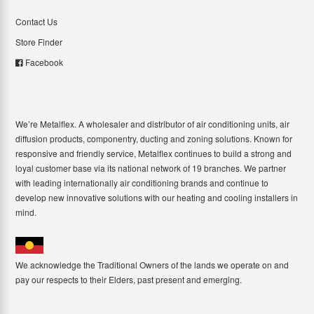
Contact Us
Store Finder
Facebook
We’re Metalflex. A wholesaler and distributor of air conditioning units, air
diffusion products, componentry, ducting and zoning solutions. Known for
responsive and friendly service, Metalflex continues to build a strong and
loyal customer base via its national network of 19 branches. We partner
with leading internationally air conditioning brands and continue to
develop new innovative solutions with our heating and cooling installers in
mind.
We acknowledge the Traditional Owners of the lands we operate on and
pay our respects to their Elders, past present and emerging.