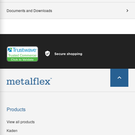
Documents and Downloads
Products
View all products
Kaden