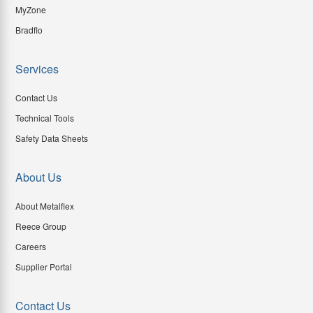
MyZone
Bradflo
Services
Contact Us
Technical Tools
Safety Data Sheets
About Us
About Metalflex
Reece Group
Careers
Supplier Portal
Contact Us