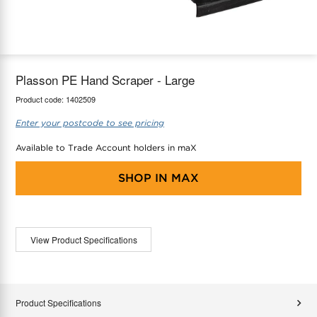
maX Home
Thermostats
Accessories
Plasson PE Hand Scraper - Large
Product code:
1402509
Enter your postcode to see pricing
Available to Trade Account holders in maX
SHOP IN
MAX
View Product Specifications
Product Specifications