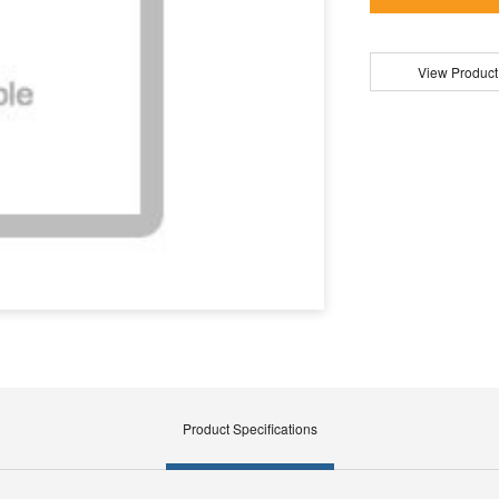
View Product
Product Specifications