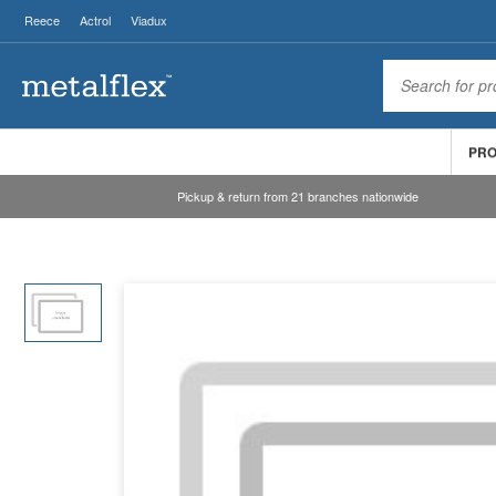
Reece
Actrol
Viadux
PR
Pickup & return from 21 branches nationwide