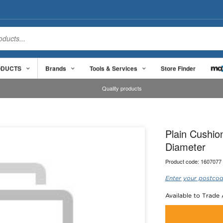
ODUCTS
Brands
Tools & Services
Store Finder
Quality products
Plain Cushi
Diameter
Product code:
1607077
Enter your postcod
Available to Trade