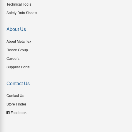
Technical Tools
Safety Data Sheets
About Us
About Metalflex
Reece Group
Careers
Supplier Portal
Contact Us
Contact Us
Store Finder
Facebook