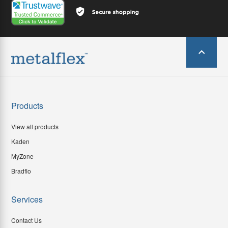
Products
View all products
Kaden
MyZone
Bradflo
Services
Contact Us