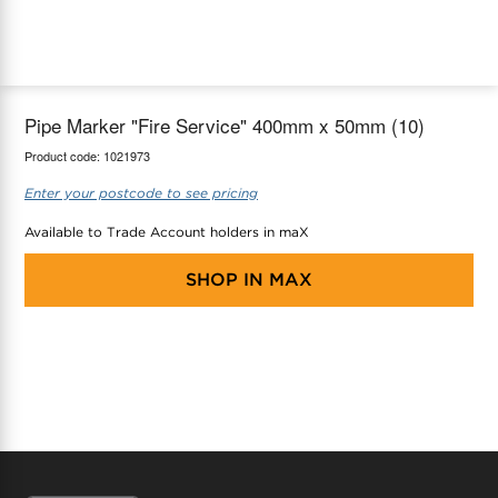
maX Home
Thermostats
Accessories
Pipe Marker "Fire Service" 400mm x 50mm (10)
Product code:
1021973
Enter your postcode to see pricing
Available to Trade Account holders in maX
SHOP IN
MAX