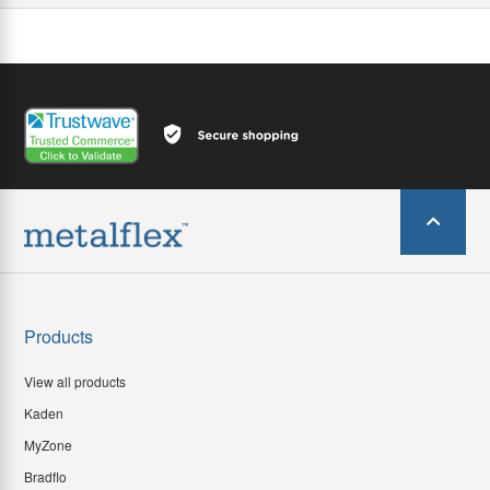
Products
View all products
Kaden
MyZone
Bradflo