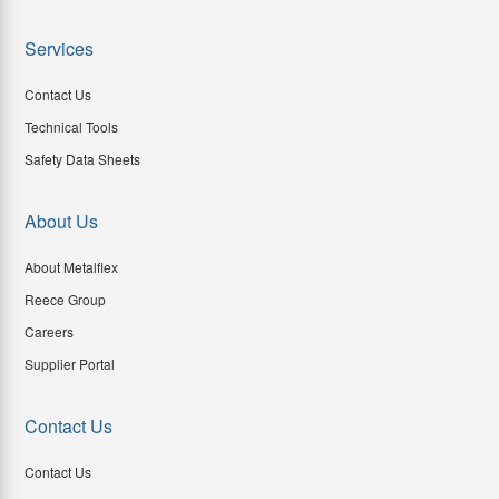
Services
Contact Us
Technical Tools
Safety Data Sheets
About Us
About Metalflex
Reece Group
Careers
Supplier Portal
Contact Us
Contact Us