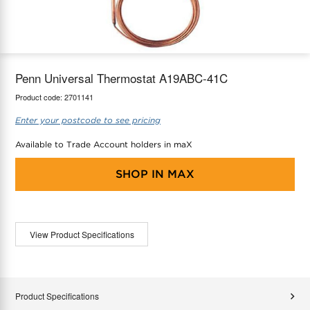
maX Home
Thermostats
Accessories
Penn Universal Thermostat A19ABC-41C
Product code:
2701141
Enter your postcode to see pricing
Available to Trade Account holders in maX
SHOP IN
MAX
View Product Specifications
Product Specifications