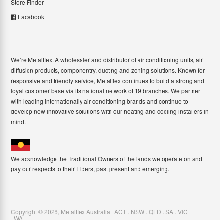
Store Finder
Facebook
We’re Metalflex. A wholesaler and distributor of air conditioning units, air
diffusion products, componentry, ducting and zoning solutions. Known for
responsive and friendly service, Metalflex continues to build a strong and
loyal customer base via its national network of 19 branches. We partner
with leading internationally air conditioning brands and continue to
develop new innovative solutions with our heating and cooling installers in
mind.
We acknowledge the Traditional Owners of the lands we operate on and
pay our respects to their Elders, past present and emerging.
Copyright ©
2026
,
Metalflex Australia | ACT . NSW . QLD . SA . VIC
. WA
.