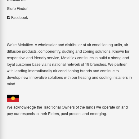
Store Finder
Facebook
We’re Metalflex. A wholesaler and distributor of air conditioning units, air
diffusion products, componentry, ducting and zoning solutions. Known for
responsive and friendly service, Metalflex continues to build a strong and
loyal customer base via its national network of 19 branches. We partner
with leading internationally air conditioning brands and continue to
develop new innovative solutions with our heating and cooling installers in
mind.
We acknowledge the Traditional Owners of the lands we operate on and
pay our respects to their Elders, past present and emerging.