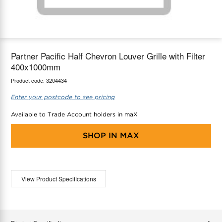
maX Home
Thermostats
Accessories
Partner Pacific Half Chevron Louver Grille with Filter
400x1000mm
Product code:
3204434
Enter your postcode to see pricing
Available to Trade Account holders in maX
SHOP IN
MAX
View Product Specifications