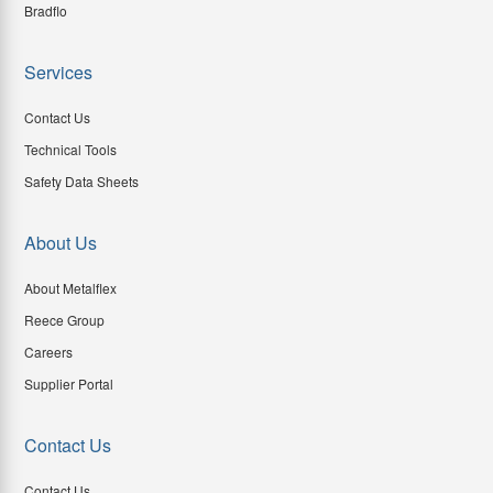
Bradflo
Services
Contact Us
Technical Tools
Safety Data Sheets
About Us
About Metalflex
Reece Group
Careers
Supplier Portal
Contact Us
Contact Us