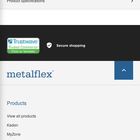
Product Specifications
Products
View all products
Kaden
MyZone