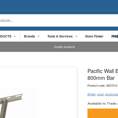
ODUCTS
Brands
Tools & Services
Store Finder
Quality products
Pacific Wall
800mm Bar
Product code:
3207012
Enter your postcod
Available to Trade