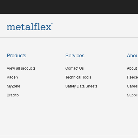
Products
Services
Abou
View all products
Contact Us
About 
Kaden
Technical Tools
Reece
MyZone
Safety Data Sheets
Caree
Bradflo
Suppli