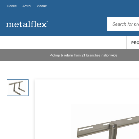
Reece
Actrol
Viadux
PR
Pickup & return from 21 branches nationwide