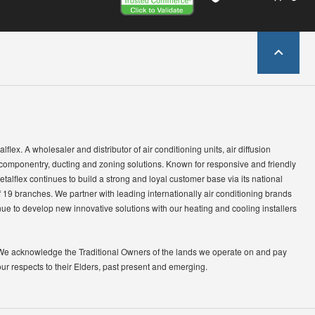
lflex. A wholesaler and distributor of air conditioning units, air diffusion
 componentry, ducting and zoning solutions. Known for responsive and friendly
etalflex continues to build a strong and loyal customer base via its national
 19 branches. We partner with leading internationally air conditioning brands
ue to develop new innovative solutions with our heating and cooling installers
We acknowledge the Traditional Owners of the lands we operate on and pay
our respects to their Elders, past present and emerging.