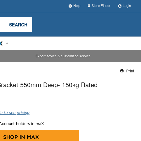
Help
Store Finder
Login
SEARCH
Expert advice & customised service
Print
Thank you for reporting this missing image
 Bracket 550mm Deep- 150kg Rated
Our team will work to update this soon
e to see pricing
 Account holders in maX
SHOP IN
MAX