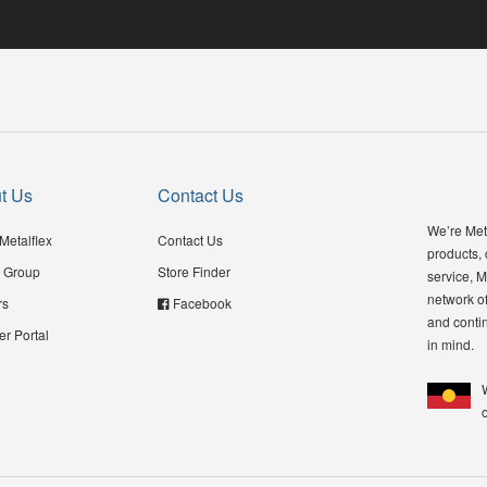
t Us
Contact Us
We’re Meta
Metalflex
Contact Us
products,
 Group
Store Finder
service, M
network of
rs
Facebook
and contin
er Portal
in mind.