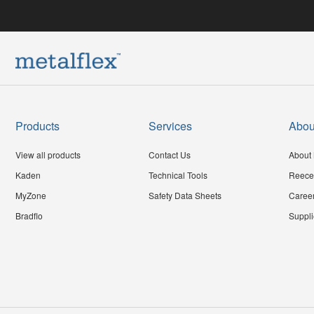
Products
Services
Abou
View all products
Contact Us
About 
Kaden
Technical Tools
Reece
MyZone
Safety Data Sheets
Caree
Bradflo
Suppli