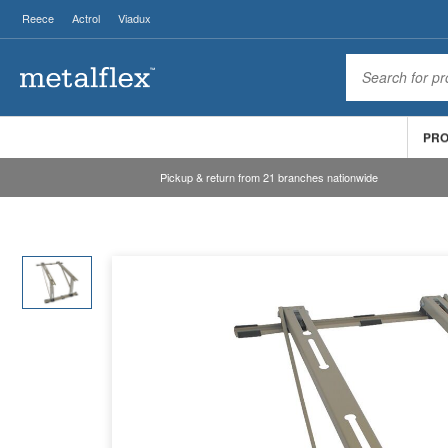
Reece
Actrol
Viadux
PR
Pickup & return from 21 branches nationwide