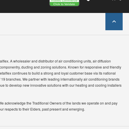
lflex. A wholesaler and distributor of air conditioning units, air diffusion
 componentry, ducting and zoning solutions. Known for responsive and friendly
etalflex continues to build a strong and loyal customer base via its national
 19 branches. We partner with leading internationally air conditioning brands
ue to develop new innovative solutions with our heating and cooling installers
We acknowledge the Traditional Owners of the lands we operate on and pay
our respects to their Elders, past present and emerging.