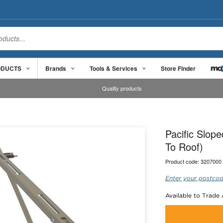
ODUCTS
Brands
Tools & Services
Store Finder
Quality products
Pacific Slop
To Roof)
Product code:
3207000
Enter your postcod
Available to Trade