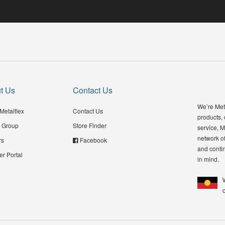
t Us
Contact Us
We’re Meta
Metalflex
Contact Us
products,
 Group
Store Finder
service, M
network of
rs
Facebook
and contin
er Portal
in mind.