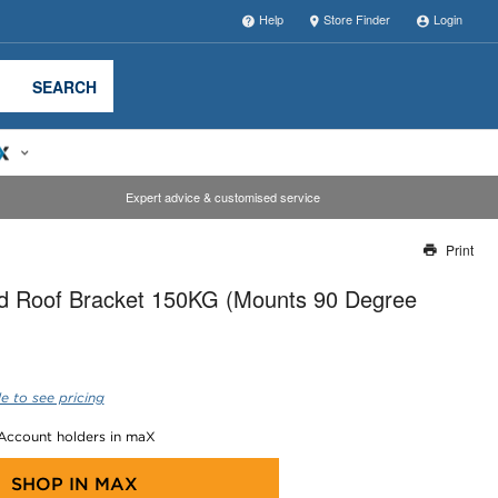
Help
Store Finder
Login
SEARCH
Expert advice & customised service
Print
Thank you for reporting this missing image
ed Roof Bracket 150KG (Mounts 90 Degree
Our team will work to update this soon
e to see pricing
 Account holders in maX
SHOP IN
MAX