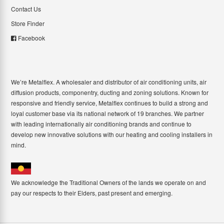
Contact Us
Store Finder
Facebook
We’re Metalflex. A wholesaler and distributor of air conditioning units, air
diffusion products, componentry, ducting and zoning solutions. Known for
responsive and friendly service, Metalflex continues to build a strong and
loyal customer base via its national network of 19 branches. We partner
with leading internationally air conditioning brands and continue to
develop new innovative solutions with our heating and cooling installers in
mind.
We acknowledge the Traditional Owners of the lands we operate on and
pay our respects to their Elders, past present and emerging.