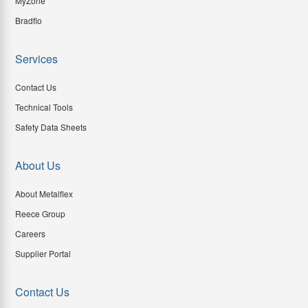
MyZone
Bradflo
Services
Contact Us
Technical Tools
Safety Data Sheets
About Us
About Metalflex
Reece Group
Careers
Supplier Portal
Contact Us