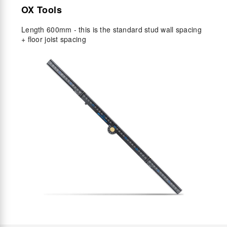
OX Tools
Length 600mm - this is the standard stud wall spacing
+ floor joist spacing