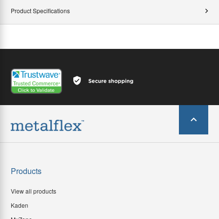
Product Specifications
Products
View all products
Kaden