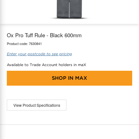
maX Home
Thermostats
Accessories
Ox Pro Tuff Rule - Black 600mm
Product code:
7630841
Enter your postcode to see pricing
Available to Trade Account holders in maX
SHOP IN
MAX
View Product Specifications