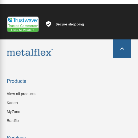
Products
View all products
Kaden
MyZone
Bradflo
Services