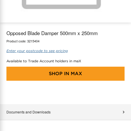
maX Home
Thermostats
Accessories
Opposed Blade Damper 500mm x 250mm
Product code:
3215404
Enter your postcode to see pricing
Available to Trade Account holders in maX
SHOP IN
MAX
Documents and Downloads