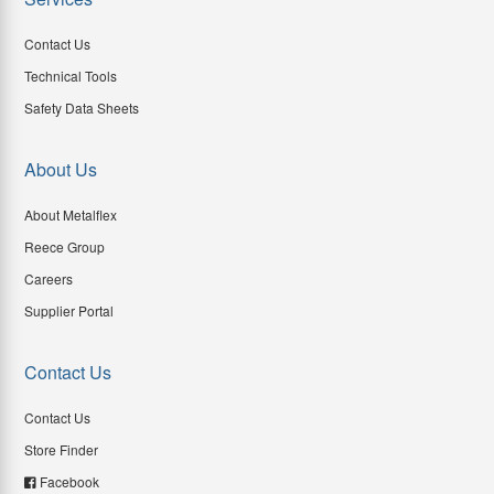
Contact Us
Technical Tools
Safety Data Sheets
About Us
About Metalflex
Reece Group
Careers
Supplier Portal
Contact Us
Contact Us
Store Finder
Facebook