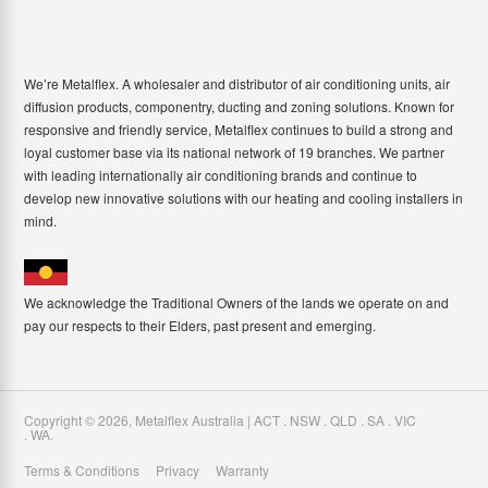
We’re Metalflex. A wholesaler and distributor of air conditioning units, air
diffusion products, componentry, ducting and zoning solutions. Known for
responsive and friendly service, Metalflex continues to build a strong and
loyal customer base via its national network of 19 branches. We partner
with leading internationally air conditioning brands and continue to
develop new innovative solutions with our heating and cooling installers in
mind.
We acknowledge the Traditional Owners of the lands we operate on and
pay our respects to their Elders, past present and emerging.
Copyright ©
2026
,
Metalflex Australia | ACT . NSW . QLD . SA . VIC
. WA
.
Terms & Conditions
Privacy
Warranty