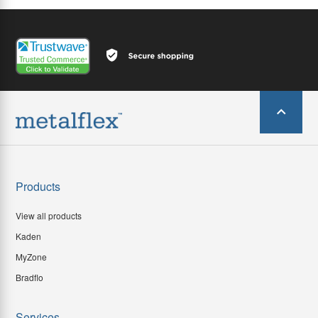
Products
View all products
Kaden
MyZone
Bradflo
Services