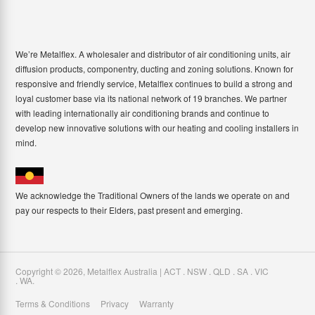
We’re Metalflex. A wholesaler and distributor of air conditioning units, air
diffusion products, componentry, ducting and zoning solutions. Known for
responsive and friendly service, Metalflex continues to build a strong and
loyal customer base via its national network of 19 branches. We partner
with leading internationally air conditioning brands and continue to
develop new innovative solutions with our heating and cooling installers in
mind.
We acknowledge the Traditional Owners of the lands we operate on and
pay our respects to their Elders, past present and emerging.
Copyright ©
2026
,
Metalflex Australia | ACT . NSW . QLD . SA . VIC
. WA
.
Terms & Conditions
Privacy
Warranty