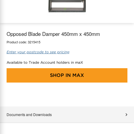
maX Home
Thermostats
Accessories
Opposed Blade Damper 450mm x 450mm
Product code:
3215415
Enter your postcode to see pricing
Available to Trade Account holders in maX
SHOP IN
MAX
Documents and Downloads