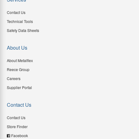
Contact Us
Technical Tools
Safety Data Sheets
About Us
About Metalflex
Reece Group
Careers
Supplier Portal
Contact Us
Contact Us
Store Finder
Facebook