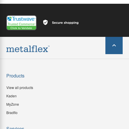
Products
View all products
Kaden
MyZone
Bradflo
Services