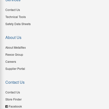
Contact Us
Technical Tools
Safety Data Sheets
About Us
About Metalflex
Reece Group
Careers
Supplier Portal
Contact Us
Contact Us
Store Finder
Facebook