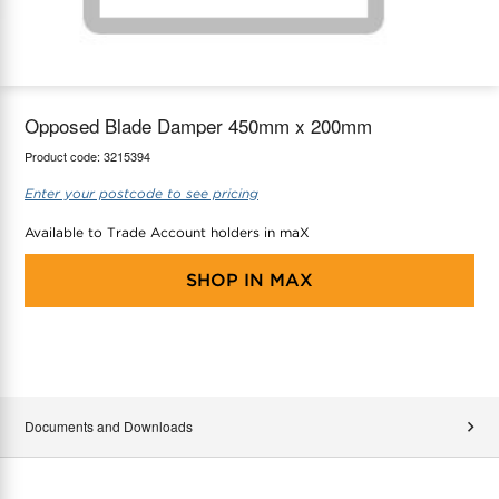
maX Home
Thermostats
Accessories
Opposed Blade Damper 450mm x 200mm
Product code:
3215394
Enter your postcode to see pricing
Available to Trade Account holders in maX
SHOP IN
MAX
Documents and Downloads