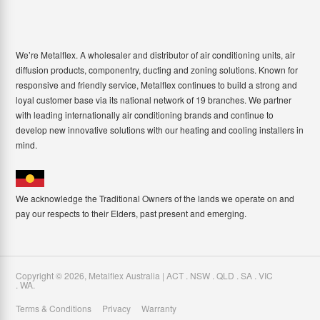
We’re Metalflex. A wholesaler and distributor of air conditioning units, air
diffusion products, componentry, ducting and zoning solutions. Known for
responsive and friendly service, Metalflex continues to build a strong and
loyal customer base via its national network of 19 branches. We partner
with leading internationally air conditioning brands and continue to
develop new innovative solutions with our heating and cooling installers in
mind.
We acknowledge the Traditional Owners of the lands we operate on and
pay our respects to their Elders, past present and emerging.
Copyright ©
2026
,
Metalflex Australia | ACT . NSW . QLD . SA . VIC
. WA
.
Terms & Conditions
Privacy
Warranty