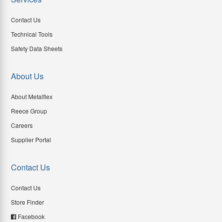
Contact Us
Technical Tools
Safety Data Sheets
About Us
About Metalflex
Reece Group
Careers
Supplier Portal
Contact Us
Contact Us
Store Finder
Facebook