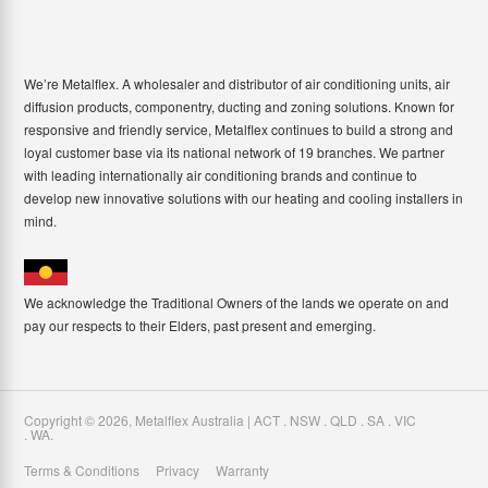
We’re Metalflex. A wholesaler and distributor of air conditioning units, air
diffusion products, componentry, ducting and zoning solutions. Known for
responsive and friendly service, Metalflex continues to build a strong and
loyal customer base via its national network of 19 branches. We partner
with leading internationally air conditioning brands and continue to
develop new innovative solutions with our heating and cooling installers in
mind.
We acknowledge the Traditional Owners of the lands we operate on and
pay our respects to their Elders, past present and emerging.
Copyright ©
2026
,
Metalflex Australia | ACT . NSW . QLD . SA . VIC
. WA
.
Terms & Conditions
Privacy
Warranty