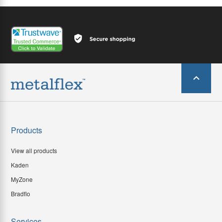
Products
View all products
Kaden
MyZone
Bradflo
Services