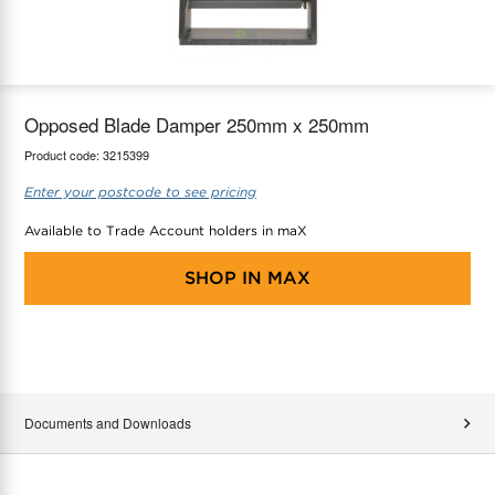
maX Home
Thermostats
Accessories
Opposed Blade Damper 250mm x 250mm
Product code:
3215399
Enter your postcode to see pricing
Available to Trade Account holders in maX
SHOP IN
MAX
Documents and Downloads