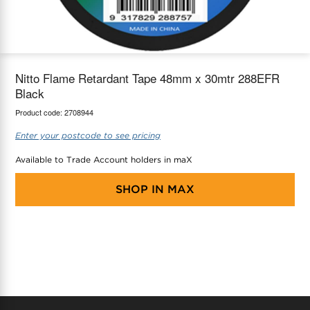
maX Home
Thermostats
Accessories
Nitto Flame Retardant Tape 48mm x 30mtr 288EFR
Black
Product code:
2708944
Enter your postcode to see pricing
Available to Trade Account holders in maX
SHOP IN
MAX