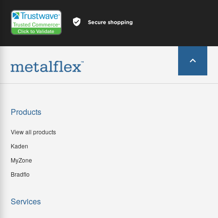
Products
View all products
Kaden
MyZone
Bradflo
Services