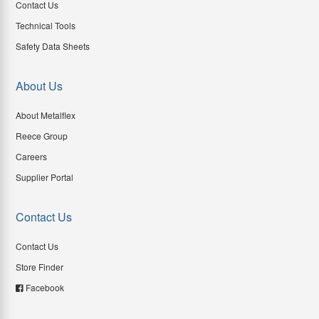
Contact Us
Technical Tools
Safety Data Sheets
About Us
About Metalflex
Reece Group
Careers
Supplier Portal
Contact Us
Contact Us
Store Finder
Facebook