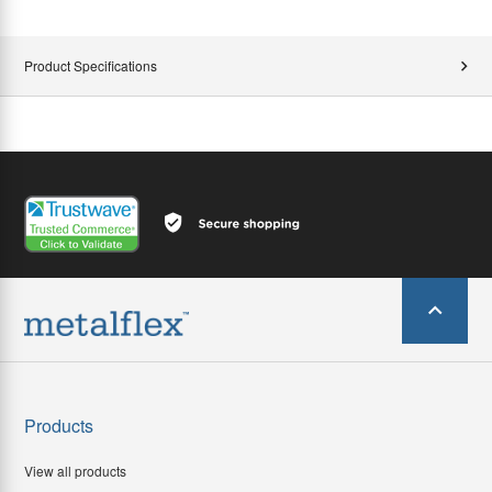
Product Specifications
Products
View all products