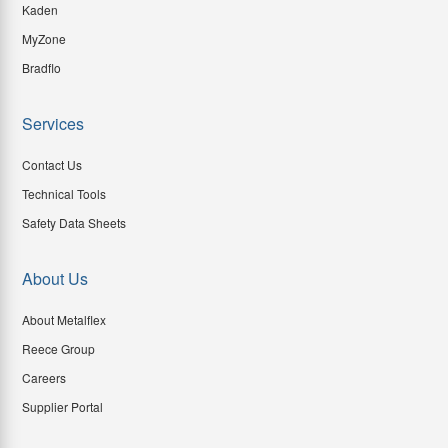
Kaden
MyZone
Bradflo
Services
Contact Us
Technical Tools
Safety Data Sheets
About Us
About Metalflex
Reece Group
Careers
Supplier Portal