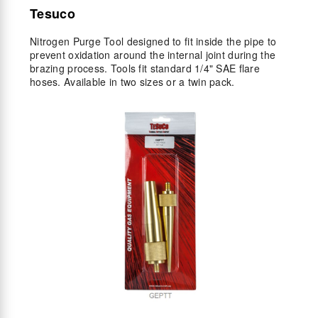
Tesuco
Nitrogen Purge Tool designed to fit inside the pipe to
prevent oxidation around the internal joint during the
brazing process. Tools fit standard 1/4" SAE flare
hoses. Available in two sizes or a twin pack.