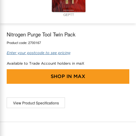
maX Home
Thermostats
Accessories
Nitrogen Purge Tool Twin Pack
Product code:
2700167
Enter your postcode to see pricing
Available to Trade Account holders in maX
SHOP IN
MAX
View Product Specifications