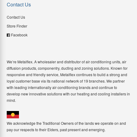
Contact Us
Contact Us
Store Finder
Facebook
We’re Metalflex. A wholesaler and distributor of air conditioning units, air
diffusion products, componentry, ducting and zoning solutions. Known for
responsive and friendly service, Metalflex continues to build a strong and
loyal customer base via its national network of 19 branches. We partner
with leading internationally air conditioning brands and continue to
develop new innovative solutions with our heating and cooling installers in
mind.
We acknowledge the Traditional Owners of the lands we operate on and
pay our respects to their Elders, past present and emerging.