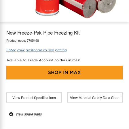
maX Home
Thermostats
Accessories
New Freeze-Pak Pipe Freezing Kit
Product code:
7705498
Enter your postcode to see pricing
Available to Trade Account holders in maX
SHOP IN
MAX
View Product Specifications
View Material Safety Data Sheet
View spare parts