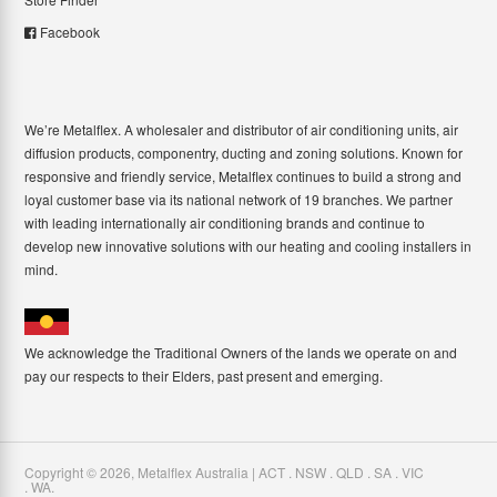
Facebook
We’re Metalflex. A wholesaler and distributor of air conditioning units, air
diffusion products, componentry, ducting and zoning solutions. Known for
responsive and friendly service, Metalflex continues to build a strong and
loyal customer base via its national network of 19 branches. We partner
with leading internationally air conditioning brands and continue to
develop new innovative solutions with our heating and cooling installers in
mind.
We acknowledge the Traditional Owners of the lands we operate on and
pay our respects to their Elders, past present and emerging.
Copyright ©
2026
,
Metalflex Australia | ACT . NSW . QLD . SA . VIC
. WA
.