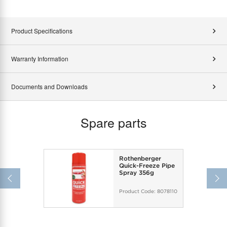
Product Specifications
Warranty Information
Documents and Downloads
Spare parts
Rothenberger
Quick-Freeze Pipe
Spray 356g
Product Code:
8078110