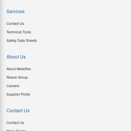
Services
Contact Us
Technical Tools
Safety Data Sheets
About Us
About Metalflex
Reece Group
Careers
Supplier Portal
Contact Us
Contact Us
Store Finder