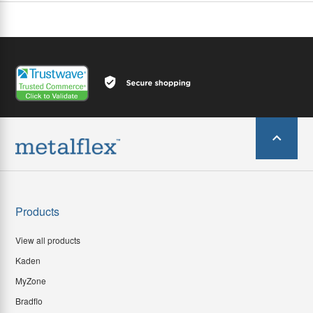
Products
View all products
Kaden
MyZone
Bradflo