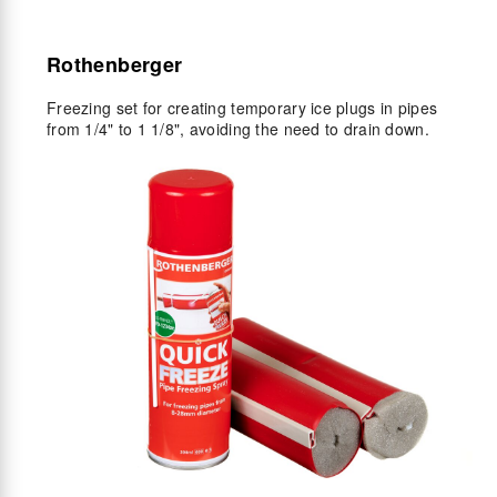
Rothenberger
Freezing set for creating temporary ice plugs in pipes
from 1/4" to 1 1/8", avoiding the need to drain down.