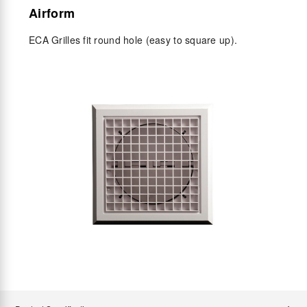
Airform
ECA Grilles fit round hole (easy to square up).