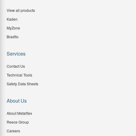
View all products
Kaden
MyZone
Bradflo
Services
Contact Us
Technical Tools
Safety Data Sheets
About Us
About Metalflex
Reece Group
Careers