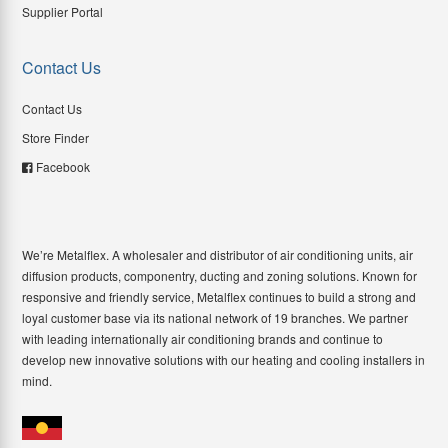
Supplier Portal
Contact Us
Contact Us
Store Finder
Facebook
We’re Metalflex. A wholesaler and distributor of air conditioning units, air
diffusion products, componentry, ducting and zoning solutions. Known for
responsive and friendly service, Metalflex continues to build a strong and
loyal customer base via its national network of 19 branches. We partner
with leading internationally air conditioning brands and continue to
develop new innovative solutions with our heating and cooling installers in
mind.