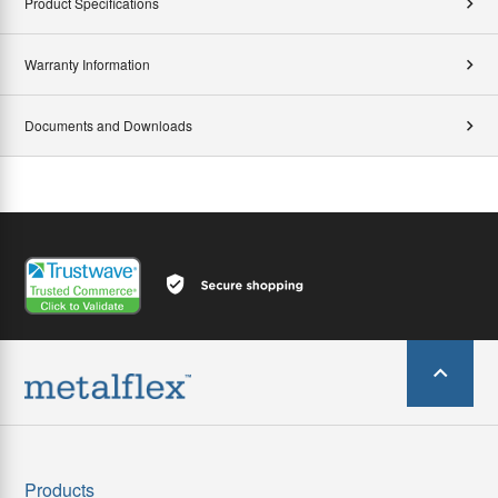
Product Specifications
Warranty Information
Documents and Downloads
Products