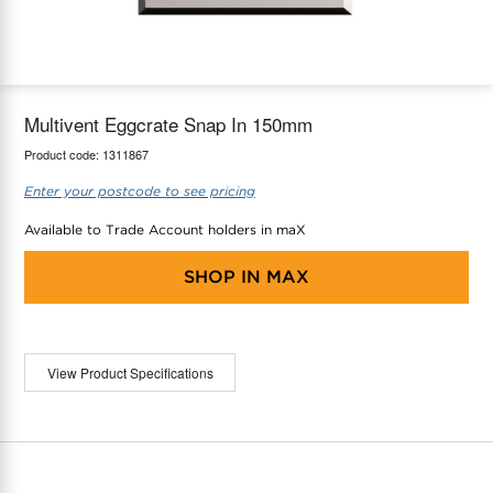
maX Home
Thermostats
Accessories
Multivent Eggcrate Snap In 150mm
Product code:
1311867
Enter your postcode to see pricing
Available to Trade Account holders in maX
SHOP IN
MAX
View Product Specifications