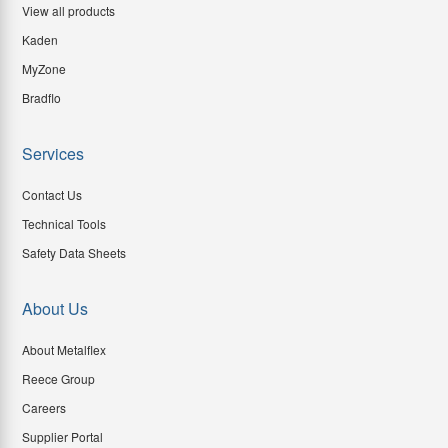
View all products
Kaden
MyZone
Bradflo
Services
Contact Us
Technical Tools
Safety Data Sheets
About Us
About Metalflex
Reece Group
Careers
Supplier Portal