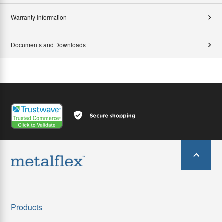
Warranty Information
Documents and Downloads
Products