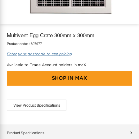
maX Home
Thermostats
Accessories
Multivent Egg Crate 300mm x 300mm
Product code:
1607977
Enter your postcode to see pricing
Available to Trade Account holders in maX
SHOP IN
MAX
View Product Specifications
Product Specifications