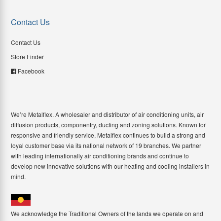
Contact Us
Contact Us
Store Finder
Facebook
We’re Metalflex. A wholesaler and distributor of air conditioning units, air
diffusion products, componentry, ducting and zoning solutions. Known for
responsive and friendly service, Metalflex continues to build a strong and
loyal customer base via its national network of 19 branches. We partner
with leading internationally air conditioning brands and continue to
develop new innovative solutions with our heating and cooling installers in
mind.
We acknowledge the Traditional Owners of the lands we operate on and