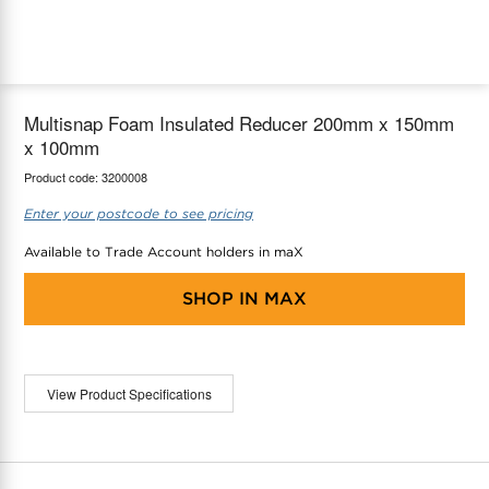
maX Home
Thermostats
Accessories
Multisnap Foam Insulated Reducer 200mm x 150mm
x 100mm
Product code:
3200008
Enter your postcode to see pricing
Available to Trade Account holders in maX
SHOP IN
MAX
View Product Specifications