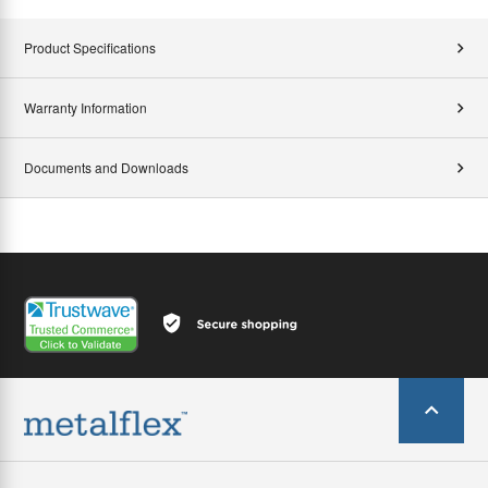
Product Specifications
Warranty Information
Documents and Downloads