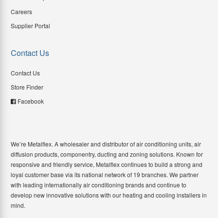
Careers
Supplier Portal
Contact Us
Contact Us
Store Finder
Facebook
We’re Metalflex. A wholesaler and distributor of air conditioning units, air
diffusion products, componentry, ducting and zoning solutions. Known for
responsive and friendly service, Metalflex continues to build a strong and
loyal customer base via its national network of 19 branches. We partner
with leading internationally air conditioning brands and continue to
develop new innovative solutions with our heating and cooling installers in
mind.