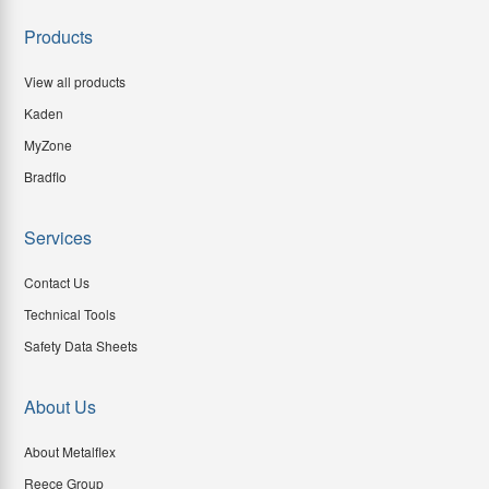
Products
View all products
Kaden
MyZone
Bradflo
Services
Contact Us
Technical Tools
Safety Data Sheets
About Us
About Metalflex
Reece Group