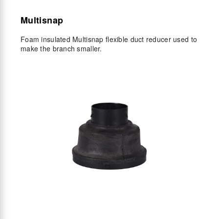
Multisnap
Foam insulated Multisnap flexible duct reducer used to
make the branch smaller.