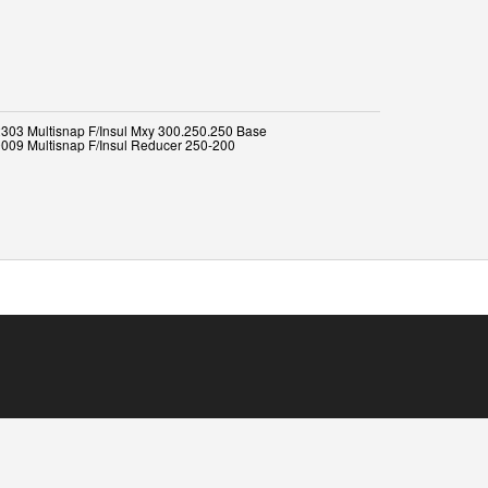
303 Multisnap F/Insul Mxy 300.250.250 Base
009 Multisnap F/Insul Reducer 250-200