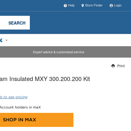
Help
Store Finder
Login
SEARCH
Expert advice & customised service
Print
Thank you for reporting this missing image
am Insulated MXY 300.200.200 Kit
Our team will work to update this soon
e to see pricing
 Account holders in maX
SHOP IN
MAX