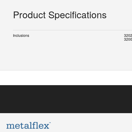
Product Specifications
Inclusions
3202
3200