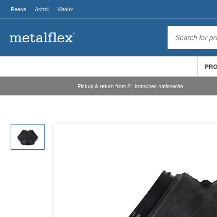
Reece
Actrol
Viadux
PR
Pickup & return from 21 branches nationwide