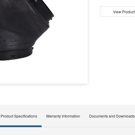
View Product
Product Specifications
Warranty Information
Documents and Downloads