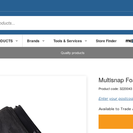
ODUCTS
Brands
Tools & Services
Store Finder
Quality products
Multisnap Fo
Product code:
3220043
Enter your postcod
Available to Trade