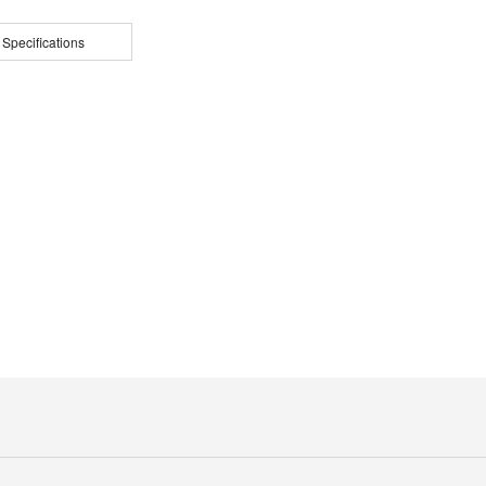
 Specifications