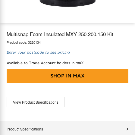
maX Home
Thermostats
Accessories
Multisnap Foam Insulated MXY 250.200.150 Kit
Product code:
3220134
Enter your postcode to see pricing
Available to Trade Account holders in maX
SHOP IN
MAX
View Product Specifications
Product Specifications