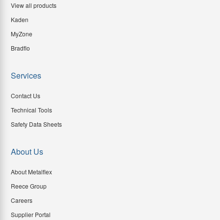
View all products
Kaden
MyZone
Bradflo
Services
Contact Us
Technical Tools
Safety Data Sheets
About Us
About Metalflex
Reece Group
Careers
Supplier Portal