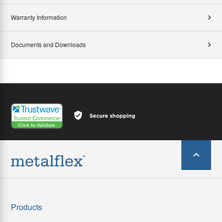
Warranty Information
Documents and Downloads
Products