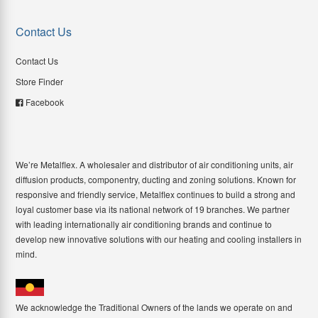
Contact Us
Contact Us
Store Finder
Facebook
We’re Metalflex. A wholesaler and distributor of air conditioning units, air
diffusion products, componentry, ducting and zoning solutions. Known for
responsive and friendly service, Metalflex continues to build a strong and
loyal customer base via its national network of 19 branches. We partner
with leading internationally air conditioning brands and continue to
develop new innovative solutions with our heating and cooling installers in
mind.
We acknowledge the Traditional Owners of the lands we operate on and