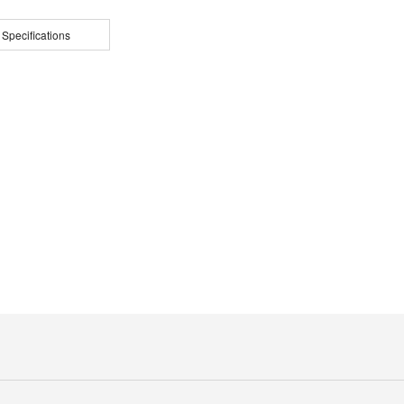
 Specifications