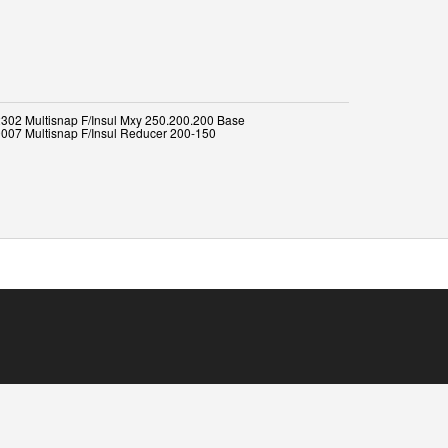
302 Multisnap F/Insul Mxy 250.200.200 Base
007 Multisnap F/Insul Reducer 200-150