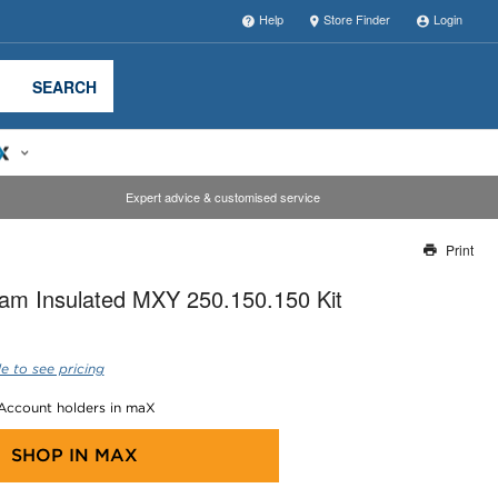
Help
Store Finder
Login
SEARCH
Expert advice & customised service
Print
Thank you for reporting this missing image
am Insulated MXY 250.150.150 Kit
Our team will work to update this soon
e to see pricing
 Account holders in maX
SHOP IN
MAX