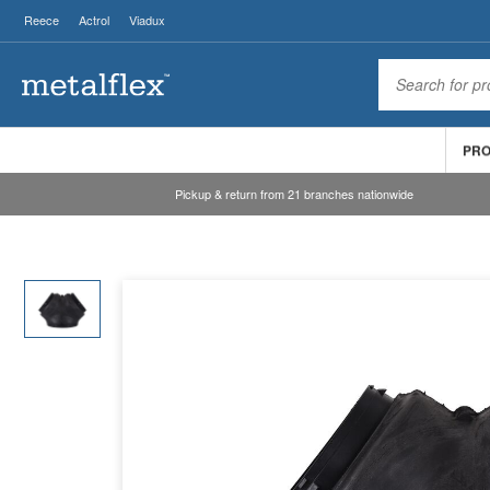
Reece
Actrol
Viadux
PR
Pickup & return from 21 branches nationwide