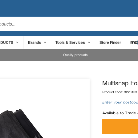
ODUCTS
Brands
Tools & Services
Store Finder
Quality products
Multisnap Fo
Product code:
3220133
Enter your postcod
Available to Trade