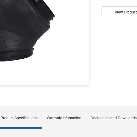
View Product
Product Specifications
Warranty Information
Documents and Downloads