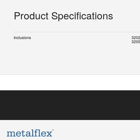
Product Specifications
Inclusions
3202
3200