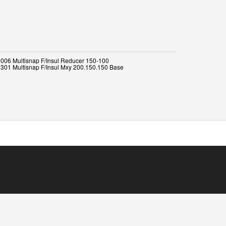
006 Multisnap F/Insul Reducer 150-100
301 Multisnap F/Insul Mxy 200.150.150 Base