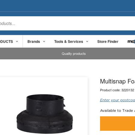
ODUCTS
Brands
Tools & Services
Store Finder
Quality products
Multisnap Fo
Product code:
3220132
Enter your postcod
Available to Trade