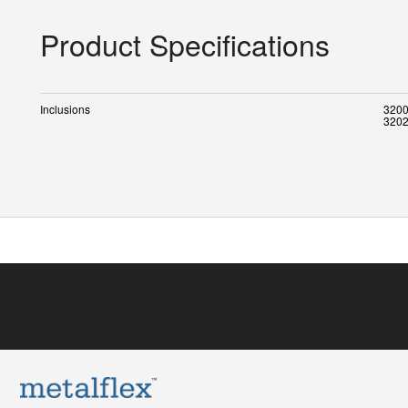
Product Specifications
Inclusions
3200
3202