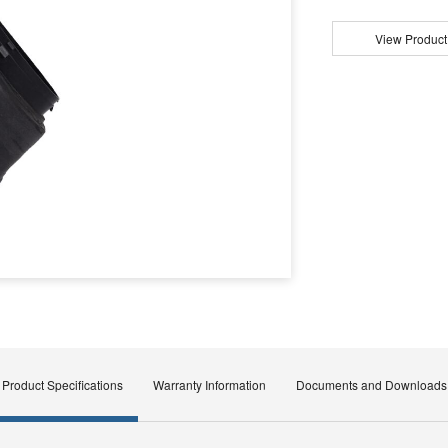
View Product
Product Specifications
Warranty Information
Documents and Downloads