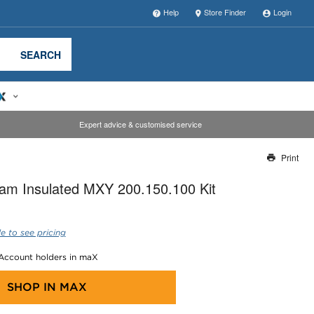
Help
Store Finder
Login
SEARCH
Expert advice & customised service
Print
Thank you for reporting this missing image
am Insulated MXY 200.150.100 Kit
Our team will work to update this soon
e to see pricing
 Account holders in maX
SHOP IN
MAX