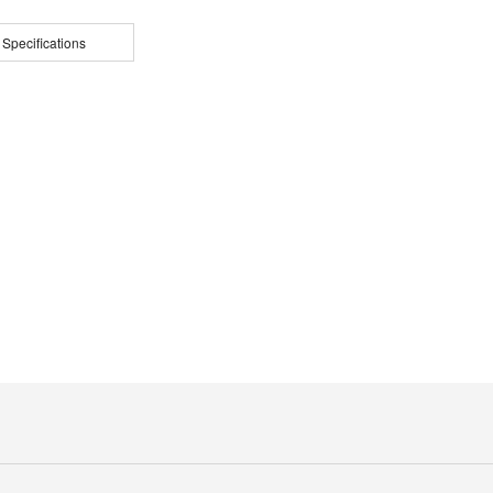
 Specifications