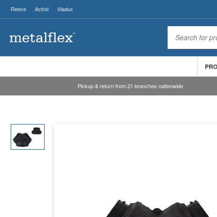
Reece
Actrol
Viadux
PR
Pickup & return from 21 branches nationwide