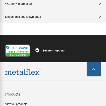
Warranty Information
Documents and Downloads
Products
View all products