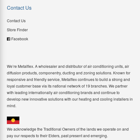
Contact Us
Contact Us
Store Finder
Facebook
We’re Metalflex. A wholesaler and distributor of air conditioning units, air
diffusion products, componentry, ducting and zoning solutions. Known for
responsive and friendly service, Metalflex continues to build a strong and
loyal customer base via its national network of 19 branches. We partner
with leading internationally air conditioning brands and continue to
develop new innovative solutions with our heating and cooling installers in
mind.
We acknowledge the Traditional Owners of the lands we operate on and
pay our respects to their Elders, past present and emerging.