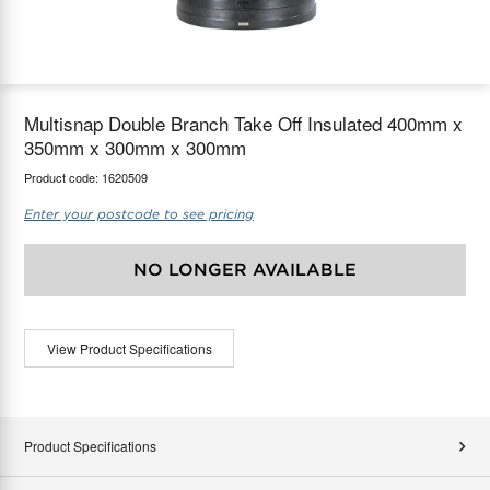
maX Home
Thermostats
Accessories
Multisnap Double Branch Take Off Insulated 400mm x
350mm x 300mm x 300mm
Product code:
1620509
Enter your postcode to see pricing
NO LONGER AVAILABLE
View Product Specifications
Product Specifications