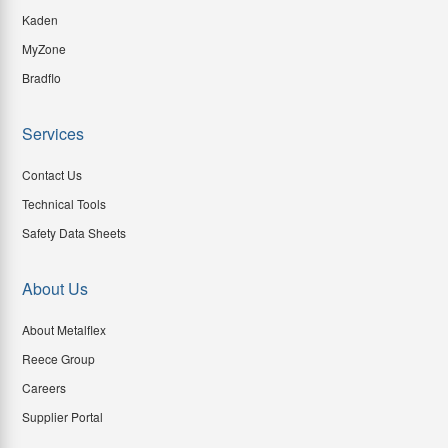
Kaden
MyZone
Bradflo
Services
Contact Us
Technical Tools
Safety Data Sheets
About Us
About Metalflex
Reece Group
Careers
Supplier Portal