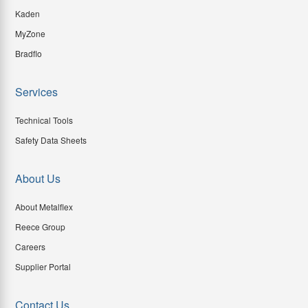
Kaden
MyZone
Bradflo
Services
Technical Tools
Safety Data Sheets
About Us
About Metalflex
Reece Group
Careers
Supplier Portal
Contact Us