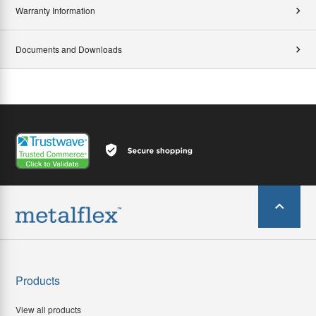
Warranty Information
Documents and Downloads
Products
View all products