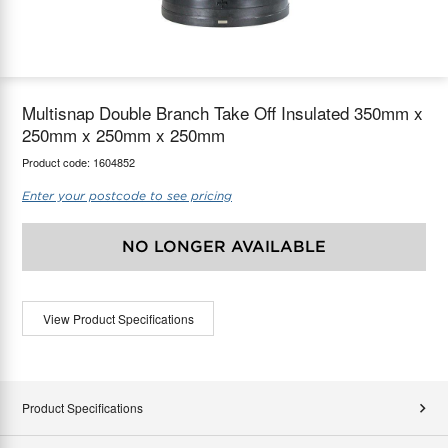
maX Home
Thermostats
Accessories
Multisnap Double Branch Take Off Insulated 350mm x
250mm x 250mm x 250mm
Product code:
1604852
Enter your postcode to see pricing
NO LONGER AVAILABLE
View Product Specifications
Product Specifications