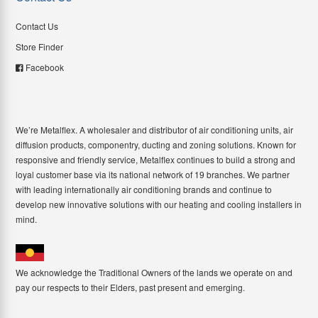
Contact Us
Store Finder
Facebook
We’re Metalflex. A wholesaler and distributor of air conditioning units, air
diffusion products, componentry, ducting and zoning solutions. Known for
responsive and friendly service, Metalflex continues to build a strong and
loyal customer base via its national network of 19 branches. We partner
with leading internationally air conditioning brands and continue to
develop new innovative solutions with our heating and cooling installers in
mind.
We acknowledge the Traditional Owners of the lands we operate on and
pay our respects to their Elders, past present and emerging.