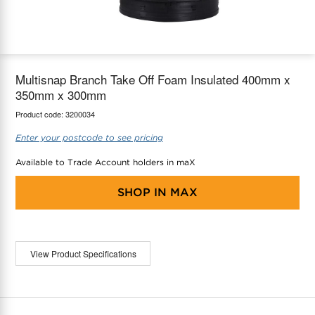
maX Home
Thermostats
Accessories
Multisnap Branch Take Off Foam Insulated 400mm x
350mm x 300mm
Product code:
3200034
Enter your postcode to see pricing
Available to Trade Account holders in maX
SHOP IN
MAX
View Product Specifications