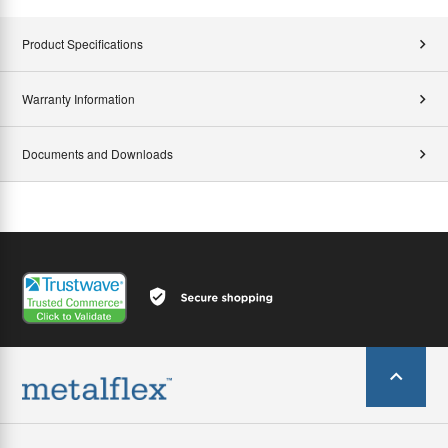
Product Specifications
Warranty Information
Documents and Downloads