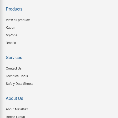
Products
View all products
Kaden
MyZone
Bradflo
Services
Contact Us
Technical Tools
Safety Data Sheets
About Us
About Metalflex
Reece Group