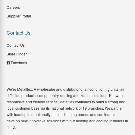
Careers
Supplier Portal
Contact Us
Contact Us
Store Finder
Facebook
We’re Metalflex. A wholesaler and distributor of air conditioning units, air
diffusion products, componentry, ducting and zoning solutions. Known for
responsive and friendly service, Metalflex continues to build a strong and
loyal customer base via its national network of 19 branches. We partner
with leading internationally air conditioning brands and continue to
develop new innovative solutions with our heating and cooling installers in
mind.