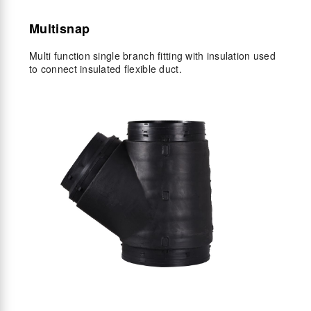
Multisnap
Multi function single branch fitting with insulation used
to connect insulated flexible duct.