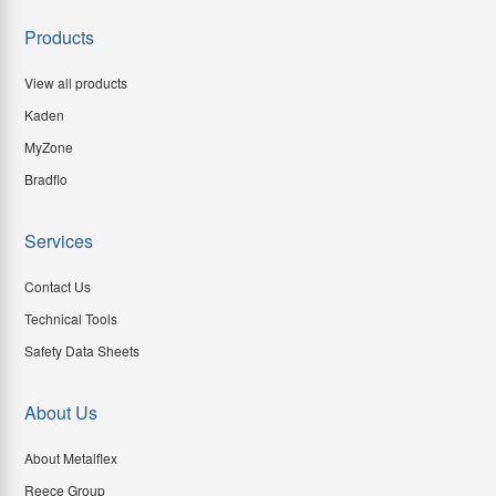
Products
View all products
Kaden
MyZone
Bradflo
Services
Contact Us
Technical Tools
Safety Data Sheets
About Us
About Metalflex
Reece Group