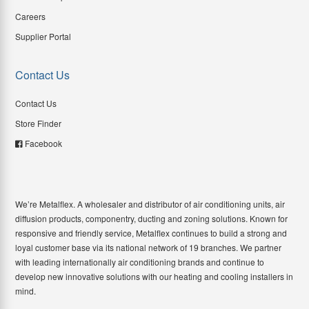
Careers
Supplier Portal
Contact Us
Contact Us
Store Finder
Facebook
We’re Metalflex. A wholesaler and distributor of air conditioning units, air
diffusion products, componentry, ducting and zoning solutions. Known for
responsive and friendly service, Metalflex continues to build a strong and
loyal customer base via its national network of 19 branches. We partner
with leading internationally air conditioning brands and continue to
develop new innovative solutions with our heating and cooling installers in
mind.