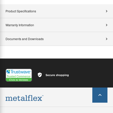
Product Specifications
Warranty Information
Documents and Downloads