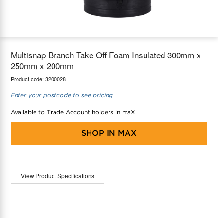
maX Home
Thermostats
Accessories
Multisnap Branch Take Off Foam Insulated 300mm x
250mm x 200mm
Product code:
3200028
Enter your postcode to see pricing
Available to Trade Account holders in maX
SHOP IN
MAX
View Product Specifications