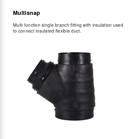
Multisnap
Multi function single branch fitting with insulation used
to connect insulated flexible duct.