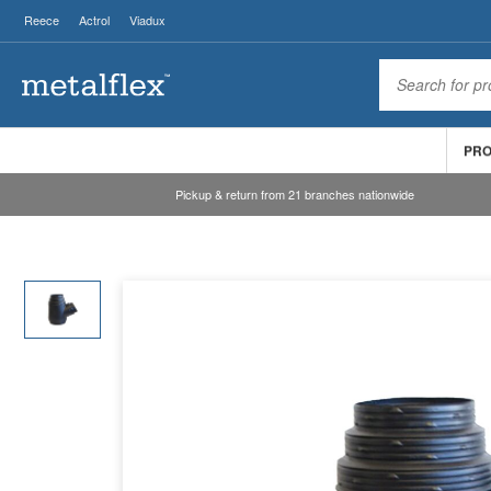
Reece
Actrol
Viadux
PR
Pickup & return from 21 branches nationwide