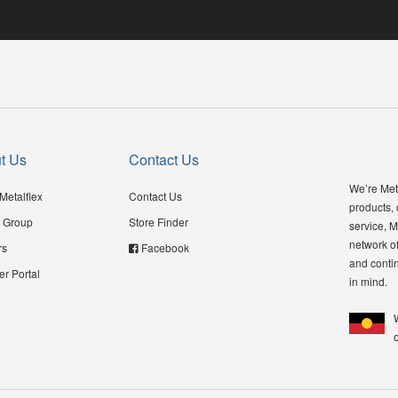
t Us
Contact Us
We’re Meta
Metalflex
Contact Us
products,
 Group
Store Finder
service, M
network of
rs
Facebook
and contin
er Portal
in mind.