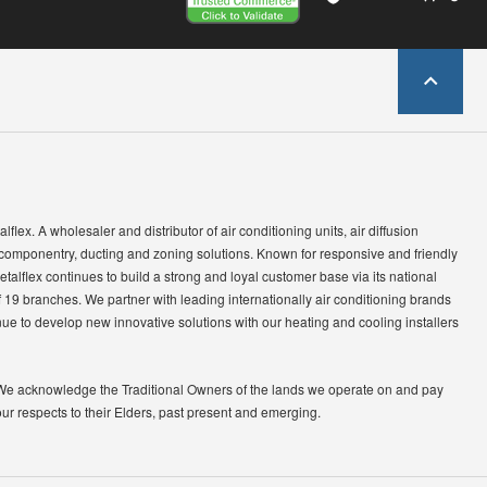
lflex. A wholesaler and distributor of air conditioning units, air diffusion
 componentry, ducting and zoning solutions. Known for responsive and friendly
etalflex continues to build a strong and loyal customer base via its national
 19 branches. We partner with leading internationally air conditioning brands
ue to develop new innovative solutions with our heating and cooling installers
We acknowledge the Traditional Owners of the lands we operate on and pay
our respects to their Elders, past present and emerging.