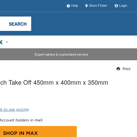
Help
Store Finder
Login
SEARCH
Expert advice & customised service
Print
Thank you for reporting this missing image
anch Take Off 450mm x 400mm x 350mm
Our team will work to update this soon
e to see pricing
 Account holders in maX
SHOP IN
MAX