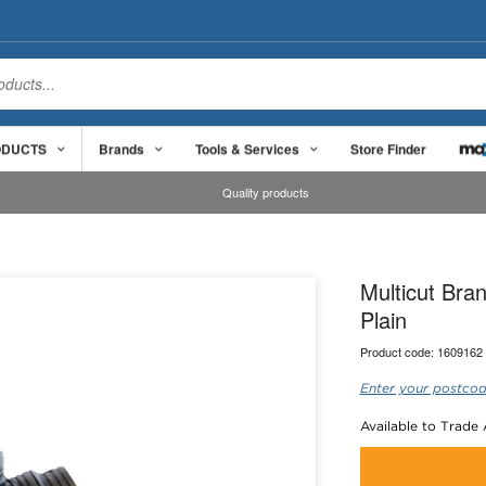
ODUCTS
Brands
Tools & Services
Store Finder
Quality products
Multicut Br
Plain
Product code:
1609162
Enter your postcod
Available to Trade