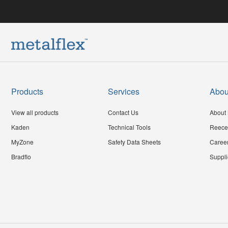
Products
Services
Abou
View all products
Contact Us
About 
Kaden
Technical Tools
Reece
MyZone
Safety Data Sheets
Caree
Bradflo
Suppli