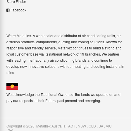
Store Finder
Facebook
We’re Metalflex. A wholesaler and distributor of air conditioning units, air
diffusion products, componentry, ducting and zoning solutions. Known for
responsive and friendly service, Metalflex continues to build a strong and
loyal customer base via its national network of 19 branches. We partner
with leading internationally air conditioning brands and continue to
develop new innovative solutions with our heating and cooling installers in
mind.
We acknowledge the Traditional Owners of the lands we operate on and
pay our respects to their Elders, past present and emerging.
Copyright ©
2026
,
Metalflex Australia | ACT . NSW . QLD . SA . VIC
. WA
.