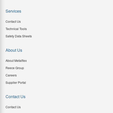
Services
Contact Us
Technical Tools
Safety Data Sheets
About Us
About Metalflex
Reece Group
Careers
Supplier Portal
Contact Us
Contact Us