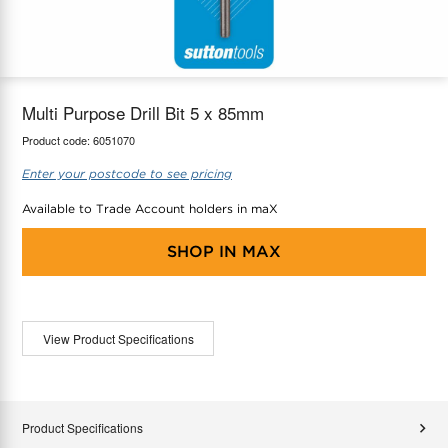
maX Home
Thermostats
Accessories
Multi Purpose Drill Bit 5 x 85mm
Product code:
6051070
Enter your postcode to see pricing
Available to Trade Account holders in maX
SHOP IN
MAX
View Product Specifications
Product Specifications