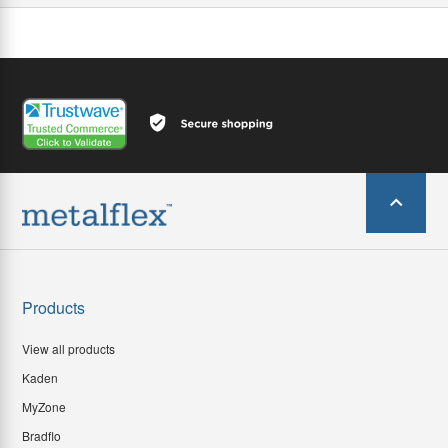
Products
View all products
Kaden
MyZone
Bradflo