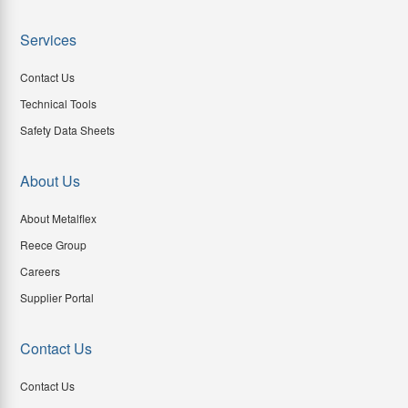
Services
Contact Us
Technical Tools
Safety Data Sheets
About Us
About Metalflex
Reece Group
Careers
Supplier Portal
Contact Us
Contact Us