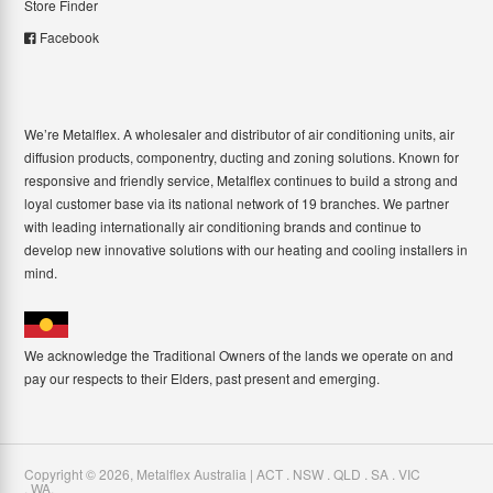
Store Finder
Facebook
We’re Metalflex. A wholesaler and distributor of air conditioning units, air
diffusion products, componentry, ducting and zoning solutions. Known for
responsive and friendly service, Metalflex continues to build a strong and
loyal customer base via its national network of 19 branches. We partner
with leading internationally air conditioning brands and continue to
develop new innovative solutions with our heating and cooling installers in
mind.
We acknowledge the Traditional Owners of the lands we operate on and
pay our respects to their Elders, past present and emerging.
Copyright ©
2026
,
Metalflex Australia | ACT . NSW . QLD . SA . VIC
. WA
.