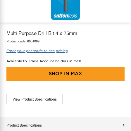
maX Home
Thermostats
Accessories
Multi Purpose Drill Bit 4 x 75mm
Product code:
6051069
Enter your postcode to see pricing
Available to Trade Account holders in maX
SHOP IN
MAX
View Product Specifications
Product Specifications