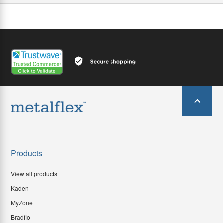
Products
View all products
Kaden
MyZone
Bradflo