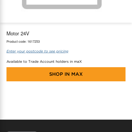
maX Home
Thermostats
Accessories
Motor 24V
Product code:
1617253
Enter your postcode to see pricing
Available to Trade Account holders in maX
SHOP IN
MAX