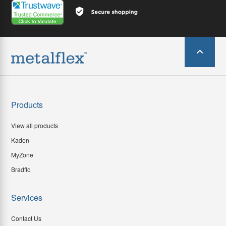
Products
View all products
Kaden
MyZone
Bradflo
Services
Contact Us