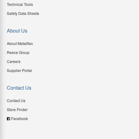
Technical Tools
Safety Data Sheets
About Us
About Metalflex
Reece Group
Careers
Supplier Portal
Contact Us
Contact Us
Store Finder
Facebook