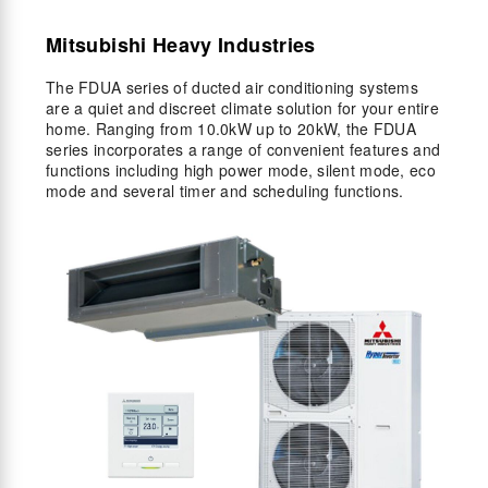
Mitsubishi Heavy Industries
The FDUA series of ducted air conditioning systems
are a quiet and discreet climate solution for your entire
home. Ranging from 10.0kW up to 20kW, the FDUA
series incorporates a range of convenient features and
functions including high power mode, silent mode, eco
mode and several timer and scheduling functions.