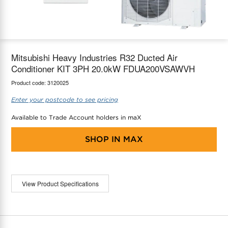
maX Home
Thermostats
Accessories
Mitsubishi Heavy Industries R32 Ducted Air
Conditioner KIT 3PH 20.0kW FDUA200VSAWVH
Product code:
3120025
Enter your postcode to see pricing
Available to Trade Account holders in maX
SHOP IN
MAX
View Product Specifications