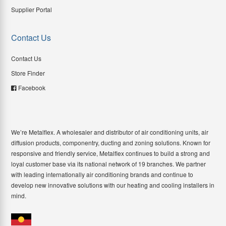
Supplier Portal
Contact Us
Contact Us
Store Finder
Facebook
We’re Metalflex. A wholesaler and distributor of air conditioning units, air
diffusion products, componentry, ducting and zoning solutions. Known for
responsive and friendly service, Metalflex continues to build a strong and
loyal customer base via its national network of 19 branches. We partner
with leading internationally air conditioning brands and continue to
develop new innovative solutions with our heating and cooling installers in
mind.