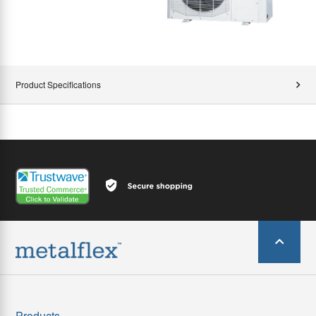
Product Specifications
Products