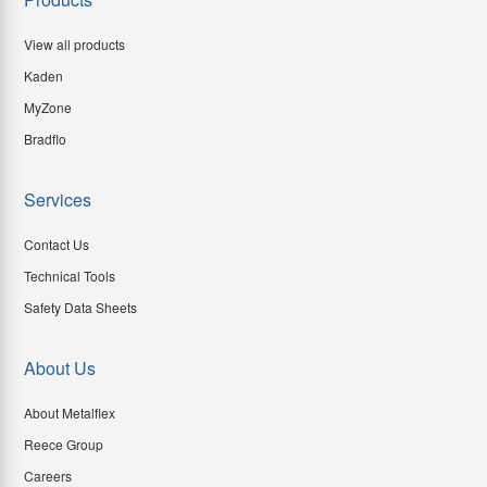
View all products
Kaden
MyZone
Bradflo
Services
Contact Us
Technical Tools
Safety Data Sheets
About Us
About Metalflex
Reece Group
Careers