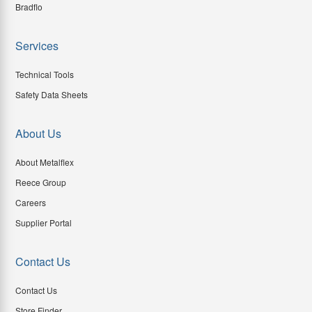
Bradflo
Services
Technical Tools
Safety Data Sheets
About Us
About Metalflex
Reece Group
Careers
Supplier Portal
Contact Us
Contact Us
Store Finder