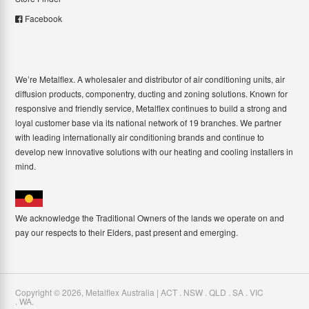
Facebook
We’re Metalflex. A wholesaler and distributor of air conditioning units, air
diffusion products, componentry, ducting and zoning solutions. Known for
responsive and friendly service, Metalflex continues to build a strong and
loyal customer base via its national network of 19 branches. We partner
with leading internationally air conditioning brands and continue to
develop new innovative solutions with our heating and cooling installers in
mind.
We acknowledge the Traditional Owners of the lands we operate on and
pay our respects to their Elders, past present and emerging.
Copyright ©
2026
,
Metalflex Australia | ACT . NSW . QLD . SA . VIC
. WA
.