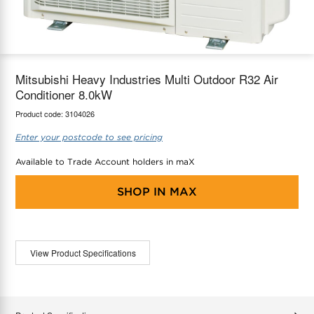
maX Home
Thermostats
Accessories
Mitsubishi Heavy Industries Multi Outdoor R32 Air
Conditioner 8.0kW
Product code:
3104026
Enter your postcode to see pricing
Available to Trade Account holders in maX
SHOP IN
MAX
View Product Specifications