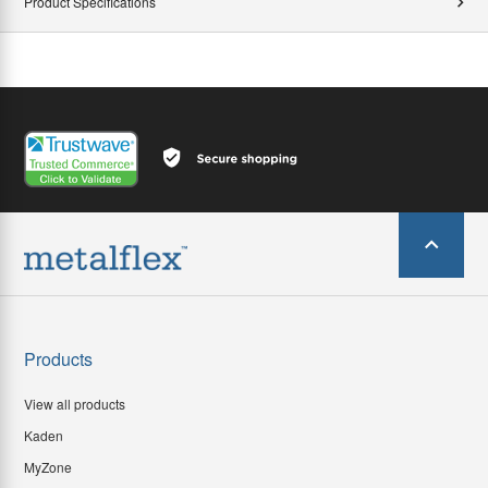
Product Specifications
Products
View all products
Kaden
MyZone