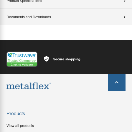
Product Specifications
Documents and Downloads
Products
View all products