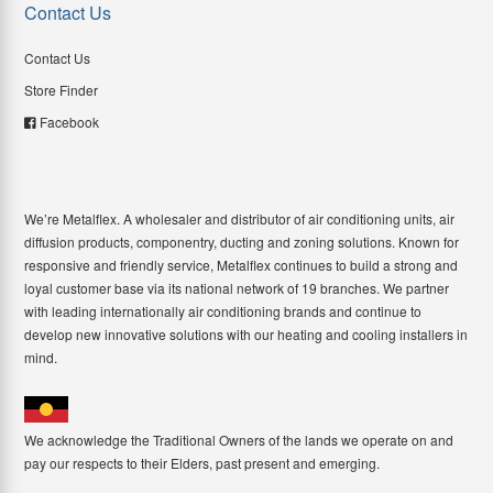
Contact Us
Contact Us
Store Finder
Facebook
We’re Metalflex. A wholesaler and distributor of air conditioning units, air
diffusion products, componentry, ducting and zoning solutions. Known for
responsive and friendly service, Metalflex continues to build a strong and
loyal customer base via its national network of 19 branches. We partner
with leading internationally air conditioning brands and continue to
develop new innovative solutions with our heating and cooling installers in
mind.
We acknowledge the Traditional Owners of the lands we operate on and
pay our respects to their Elders, past present and emerging.