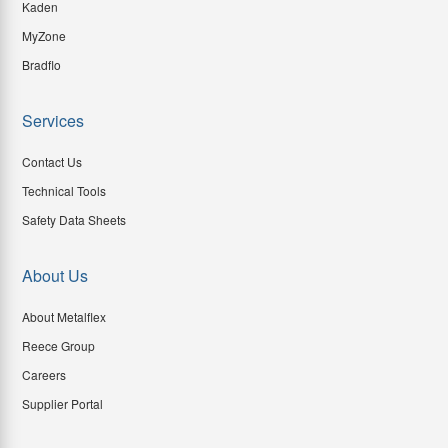
Kaden
MyZone
Bradflo
Services
Contact Us
Technical Tools
Safety Data Sheets
About Us
About Metalflex
Reece Group
Careers
Supplier Portal