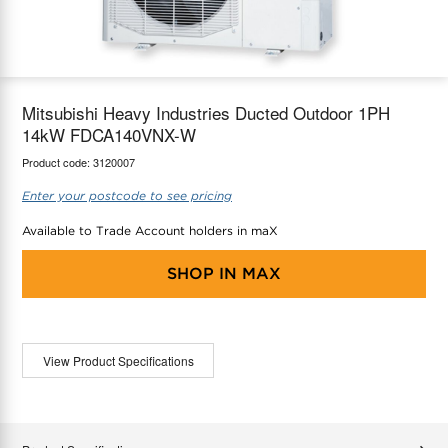
maX Home
Thermostats
Accessories
Mitsubishi Heavy Industries Ducted Outdoor 1PH
14kW FDCA140VNX-W
Product code:
3120007
Enter your postcode to see pricing
Available to Trade Account holders in maX
SHOP IN
MAX
View Product Specifications