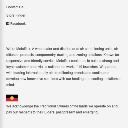
Contact Us
Store Finder
Facebook
We’re Metalflex. A wholesaler and distributor of air conditioning units, air
diffusion products, componentry, ducting and zoning solutions. Known for
responsive and friendly service, Metalflex continues to build a strong and
loyal customer base via its national network of 19 branches. We partner
with leading internationally air conditioning brands and continue to
develop new innovative solutions with our heating and cooling installers in
mind.
We acknowledge the Traditional Owners of the lands we operate on and
pay our respects to their Elders, past present and emerging.