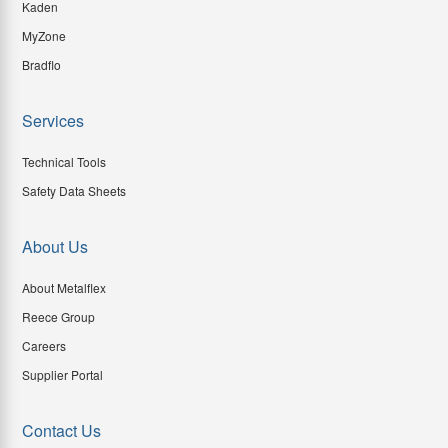
Kaden
MyZone
Bradflo
Services
Technical Tools
Safety Data Sheets
About Us
About Metalflex
Reece Group
Careers
Supplier Portal
Contact Us