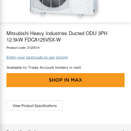
maX Home
Thermostats
Accessories
Mitsubishi Heavy Industries Ducted ODU 3PH
12.5kW FDCA125VSX-W
Product code:
3120014
Enter your postcode to see pricing
Available to Trade Account holders in maX
SHOP IN
MAX
View Product Specifications