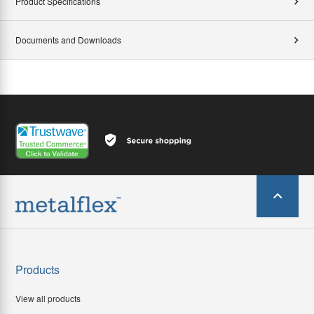
Product Specifications
Documents and Downloads
Products
View all products