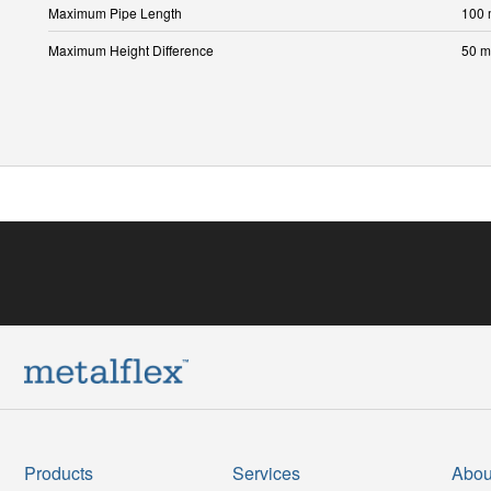
Maximum Pipe Length
100
Maximum Height Difference
50 m
Products
Services
Abou