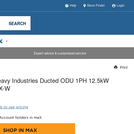
Help
Store Finder
Login
SEARCH
Expert advice & customised service
Print
Thank you for reporting this missing image
Heavy Industries Ducted ODU 1PH 12.5kW
Our team will work to update this soon
X-W
e to see pricing
 Account holders in maX
SHOP IN
MAX