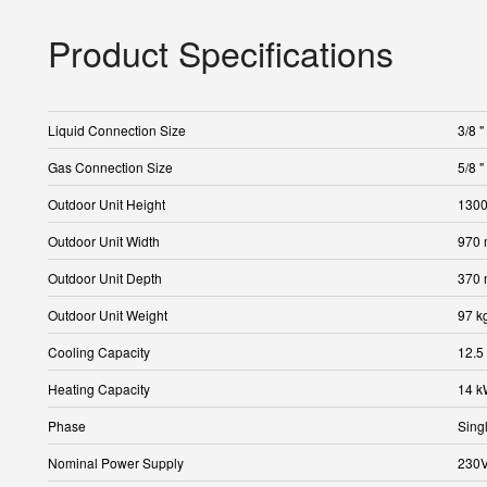
Product Specifications
Liquid Connection Size
3/8 "
Gas Connection Size
5/8 "
Outdoor Unit Height
130
Outdoor Unit Width
970
Outdoor Unit Depth
370
Outdoor Unit Weight
97 k
Cooling Capacity
12.5
Heating Capacity
14 
Phase
Sing
Nominal Power Supply
230