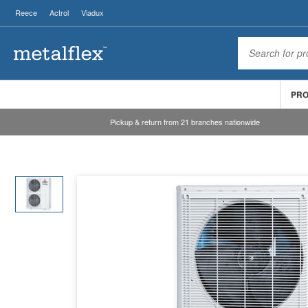
Reece
Actrol
Viadux
PR
Pickup & return from 21 branches nationwide