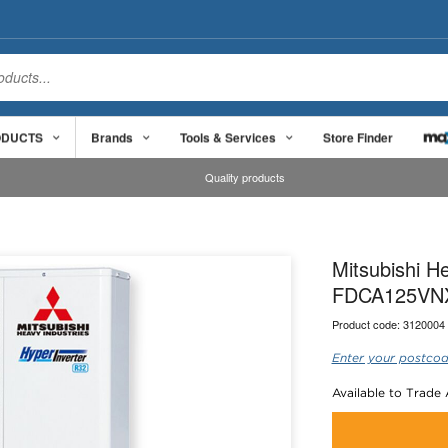
ODUCTS
Brands
Tools & Services
Store Finder
Quality products
Mitsubishi 
FDCA125VN
Product code:
3120004
Enter your postcod
Available to Trade