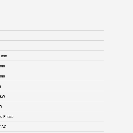
0 mm
 mm
 mm
g
 kW
kW
le Phase
V AC