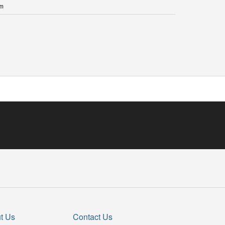
 m
t Us
Contact Us