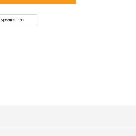
 Specifications