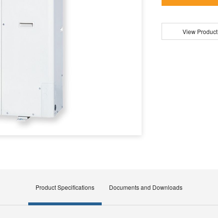
View Product
Product Specifications
Documents and Downloads