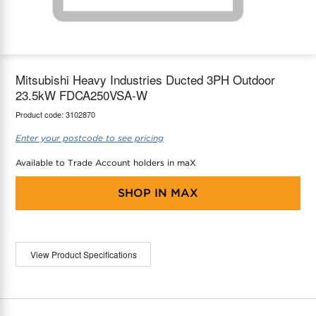
maX Home
Thermostats
Accessories
Mitsubishi Heavy Industries Ducted 3PH Outdoor
23.5kW FDCA250VSA-W
Product code:
3102870
Enter your postcode to see pricing
Available to Trade Account holders in maX
SHOP IN
MAX
View Product Specifications