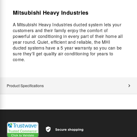
Mitsubishi Heavy Industries
A Mitsubishi Heavy Industries ducted system lets your
customers and their family enjoy the comfort of
powerful air conditioning in every part of their home all
year round. Quiet, efficient and reliable, the MHI
ducted systems have a 5 year warranty so you can be
sure they'll get quality air conditioning for years to
come.
Product Specifications