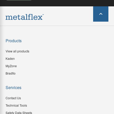
Products
View all products
Kaden
MyZone
Bradflo
Services
Contact Us
Technical Tools
Safety Data Sheets