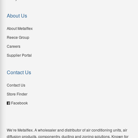
About Us
About Metalflex
Reece Group
Careers
Supplier Portal
Contact Us
Contact Us
Store Finder
Facebook
We’re Metalflex. A wholesaler and distributor of air conditioning units, air
diffusion products, componentry, ducting and zoning solutions. Known for