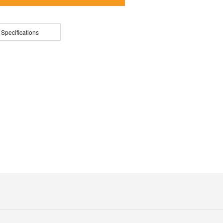
 Specifications