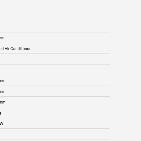
nal
ed Air Conditioner
 mm
 mm
 mm
g
kW