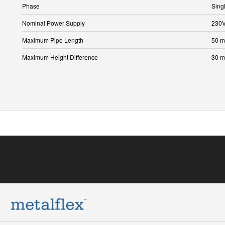
Phase
Sing
Nominal Power Supply
230
Maximum Pipe Length
50 m
Maximum Height Difference
30 m