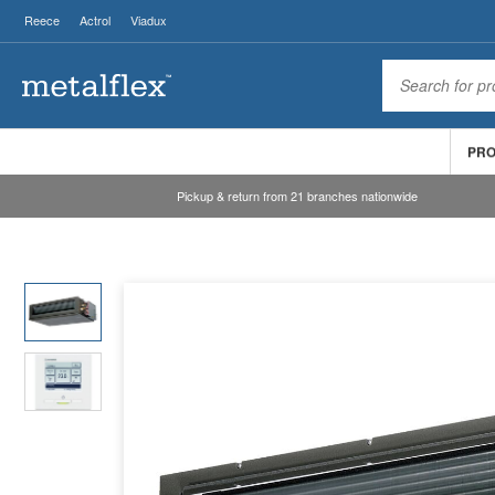
Reece
Actrol
Viadux
PR
Pickup & return from 21 branches nationwide