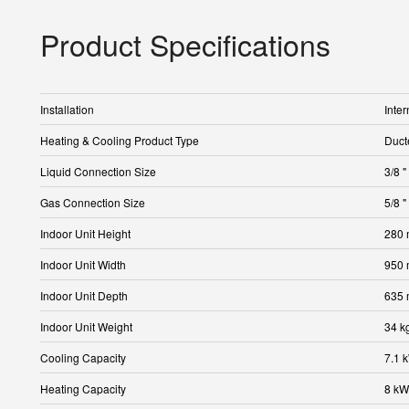
Product Specifications
Installation
Inter
Heating & Cooling Product Type
Duct
Liquid Connection Size
3/8 "
Gas Connection Size
5/8 "
Indoor Unit Height
280
Indoor Unit Width
950
Indoor Unit Depth
635
Indoor Unit Weight
34 k
Cooling Capacity
7.1 
Heating Capacity
8 kW