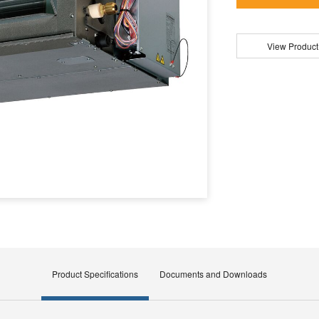
View Product
Product Specifications
Documents and Downloads