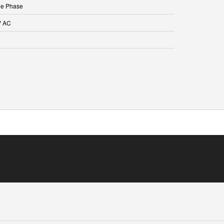
le Phase
V AC