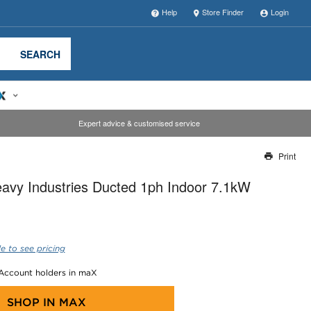
Help
Store Finder
Login
SEARCH
Expert advice & customised service
Print
Thank you for reporting this missing image
eavy Industries Ducted 1ph Indoor 7.1kW
Our team will work to update this soon
e to see pricing
 Account holders in maX
SHOP IN
MAX