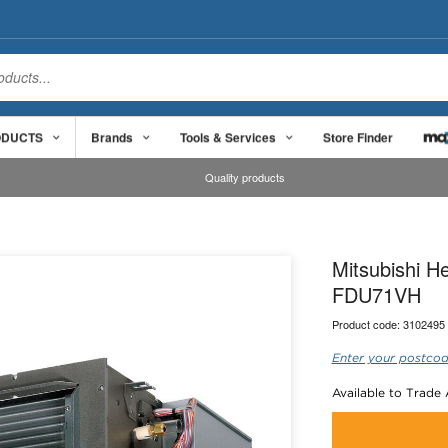
ODUCTS
Brands
Tools & Services
Store Finder
Quality products
Mitsubishi H
FDU71VH
Product code:
3102495
Enter your postcod
Available to Trade