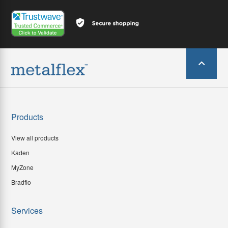
Products
View all products
Kaden
MyZone
Bradflo
Services