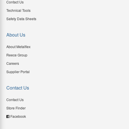
Contact Us
Technical Tools
Safety Data Sheets
About Us
About Metalflex
Reece Group
Careers
Supplier Portal
Contact Us
Contact Us
Store Finder
Facebook