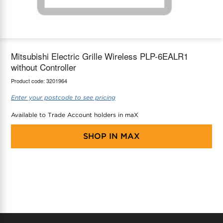
maX Home
Thermostats
Accessories
Mitsubishi Electric Grille Wireless PLP-6EALR1
without Controller
Product code:
3201964
Enter your postcode to see pricing
Available to Trade Account holders in maX
SHOP IN
MAX