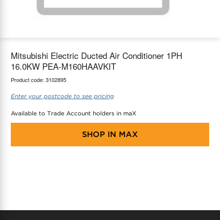
maX Home
Thermostats
Accessories
Mitsubishi Electric Ducted Air Conditioner 1PH
16.0KW PEA-M160HAAVKIT
Product code:
3102895
Enter your postcode to see pricing
Available to Trade Account holders in maX
SHOP IN
MAX