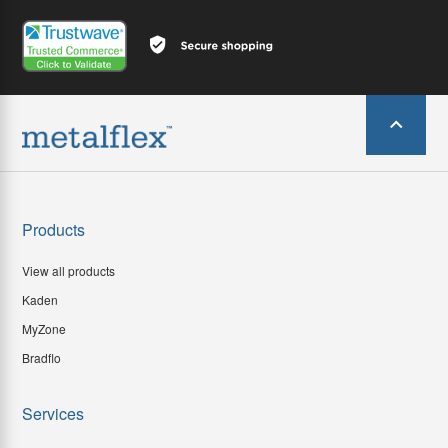
Products
View all products
Kaden
MyZone
Bradflo
Services