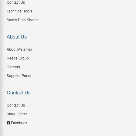
Contact Us
Technical Tools
Safety Data Sheets
About Us
About Metalflex
Reece Group
Careers
Supplier Portal
Contact Us
Contact Us
Store Finder
Facebook