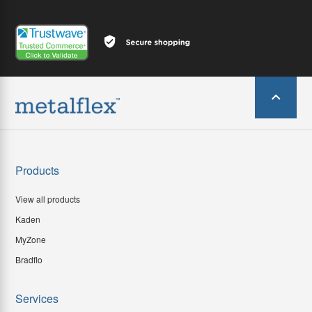
Products
View all products
Kaden
MyZone
Bradflo
Services