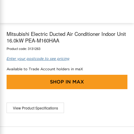
maX Home
Thermostats
Accessories
Mitsubishi Electric Ducted Air Conditioner Indoor Unit
16.0kW PEA-M160HAA
Product code:
3131263
Enter your postcode to see pricing
Available to Trade Account holders in maX
SHOP IN
MAX
View Product Specifications