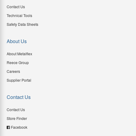
Contact Us
Technical Tools
Safety Data Sheets
About Us
About Metalflex
Reece Group
Careers
Supplier Portal
Contact Us
Contact Us
Store Finder
Facebook