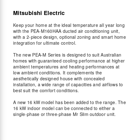
Mitsubishi Electric
Keep your home at the ideal temperature all year long
with the PEA-M160HAA ducted air conditioning unit,
with a 2-piece design, optional zoning and smart home
integration for ultimate control.
The new PEA-M Series is designed to suit Australian
homes with guaranteed cooling performance at higher
ambient temperatures and heating performances at
low ambient conditions. It complements the
aesthetically designed house with concealed
installation, a wide range of capacities and airflows to
best suit the comfort conditions.
A new 16 kW model has been added to the range. The
16 kW indoor model can be connected to either a
single-phase or three-phase Mr Slim outdoor unit.