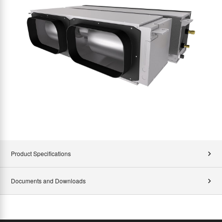
Product Specifications
Documents and Downloads