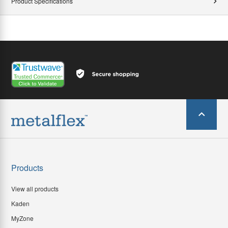
Product Specifications
Products
View all products
Kaden
MyZone