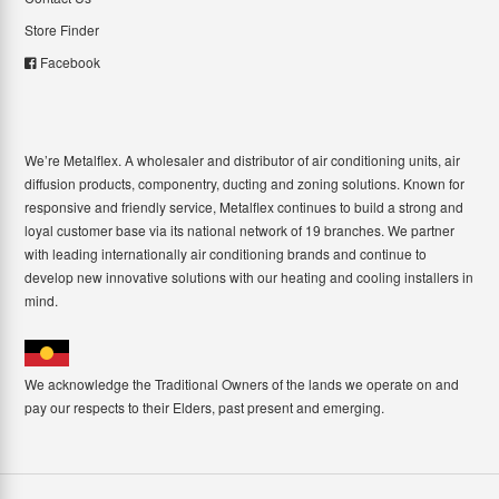
Store Finder
Facebook
We’re Metalflex. A wholesaler and distributor of air conditioning units, air
diffusion products, componentry, ducting and zoning solutions. Known for
responsive and friendly service, Metalflex continues to build a strong and
loyal customer base via its national network of 19 branches. We partner
with leading internationally air conditioning brands and continue to
develop new innovative solutions with our heating and cooling installers in
mind.
We acknowledge the Traditional Owners of the lands we operate on and
pay our respects to their Elders, past present and emerging.