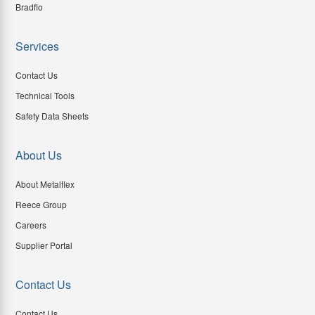
Bradflo
Services
Contact Us
Technical Tools
Safety Data Sheets
About Us
About Metalflex
Reece Group
Careers
Supplier Portal
Contact Us
Contact Us