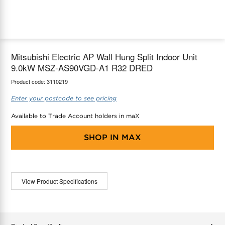
maX Home
Thermostats
Accessories
Mitsubishi Electric AP Wall Hung Split Indoor Unit
9.0kW MSZ-AS90VGD-A1 R32 DRED
Product code:
3110219
Enter your postcode to see pricing
Available to Trade Account holders in maX
SHOP IN
MAX
View Product Specifications