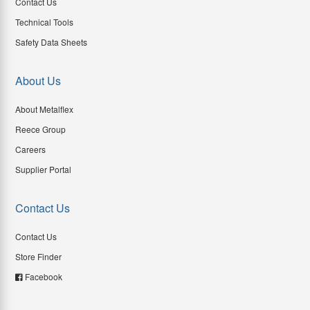
Contact Us
Technical Tools
Safety Data Sheets
About Us
About Metalflex
Reece Group
Careers
Supplier Portal
Contact Us
Contact Us
Store Finder
Facebook