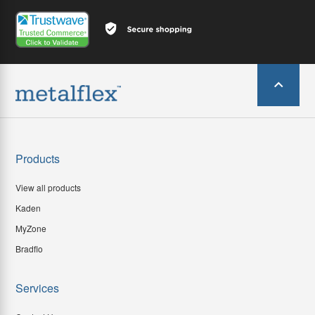
Products
View all products
Kaden
MyZone
Bradflo
Services