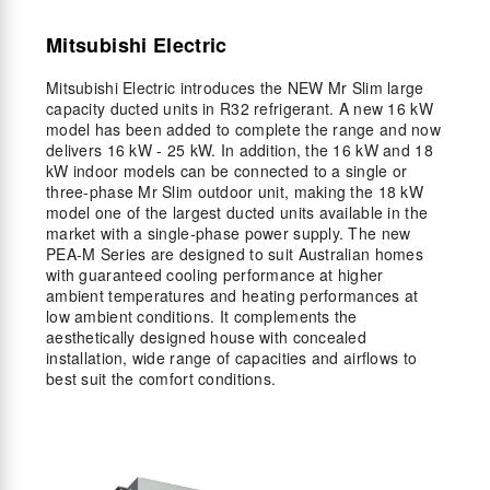
Mitsubishi Electric
Mitsubishi Electric introduces the NEW Mr Slim large
capacity ducted units in R32 refrigerant. A new 16 kW
model has been added to complete the range and now
delivers 16 kW - 25 kW. In addition, the 16 kW and 18
kW indoor models can be connected to a single or
three-phase Mr Slim outdoor unit, making the 18 kW
model one of the largest ducted units available in the
market with a single-phase power supply. The new
PEA-M Series are designed to suit Australian homes
with guaranteed cooling performance at higher
ambient temperatures and heating performances at
low ambient conditions. It complements the
aesthetically designed house with concealed
installation, wide range of capacities and airflows to
best suit the comfort conditions.