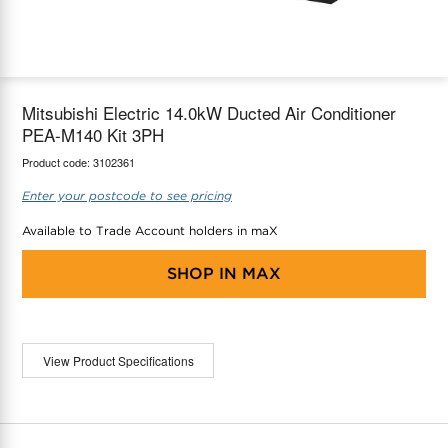
maX Home
Thermostats
Accessories
Mitsubishi Electric 14.0kW Ducted Air Conditioner
PEA-M140 Kit 3PH
Product code:
3102361
Enter your postcode to see pricing
Available to Trade Account holders in maX
SHOP IN
MAX
View Product Specifications