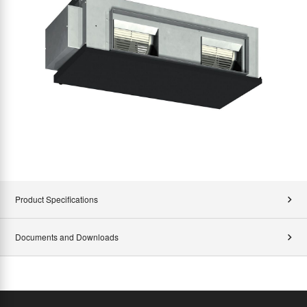
Product Specifications
Documents and Downloads