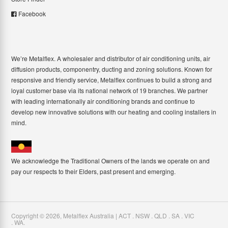
Facebook
We’re Metalflex. A wholesaler and distributor of air conditioning units, air
diffusion products, componentry, ducting and zoning solutions. Known for
responsive and friendly service, Metalflex continues to build a strong and
loyal customer base via its national network of 19 branches. We partner
with leading internationally air conditioning brands and continue to
develop new innovative solutions with our heating and cooling installers in
mind.
We acknowledge the Traditional Owners of the lands we operate on and
pay our respects to their Elders, past present and emerging.
Copyright ©
2026
,
Metalflex Australia | ACT . NSW . QLD . SA . VIC
. WA
.