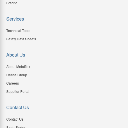
Bradflo
Services
Technical Tools
Safety Data Sheets
About Us
About Metalflex
Reece Group
Careers
Supplier Portal
Contact Us
Contact Us
Store Finder