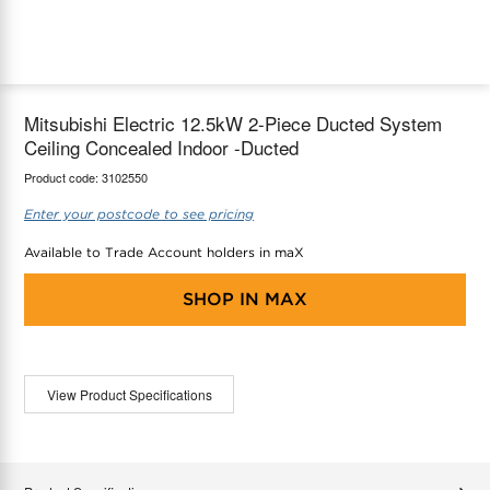
maX Home
Thermostats
Accessories
Mitsubishi Electric 12.5kW 2-Piece Ducted System
Ceiling Concealed Indoor -Ducted
Product code:
3102550
Enter your postcode to see pricing
Available to Trade Account holders in maX
SHOP IN
MAX
View Product Specifications