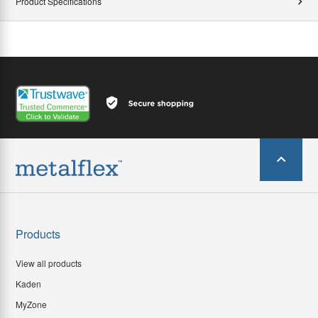
Product Specifications
Products
View all products
Kaden
MyZone