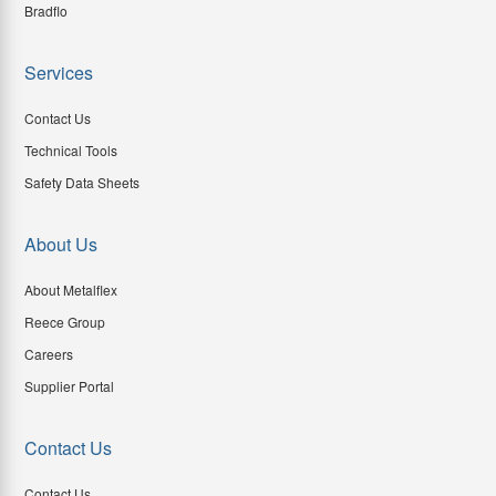
Bradflo
Services
Contact Us
Technical Tools
Safety Data Sheets
About Us
About Metalflex
Reece Group
Careers
Supplier Portal
Contact Us
Contact Us