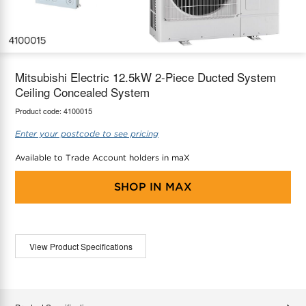
maX Home
Thermostats
Accessories
Mitsubishi Electric 12.5kW 2-Piece Ducted System
Ceiling Concealed System
Product code:
4100015
Enter your postcode to see pricing
Available to Trade Account holders in maX
SHOP IN
MAX
View Product Specifications