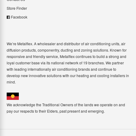
Store Finder
Facebook
We’re Metalflex. A wholesaler and distributor of air conditioning units, air
diffusion products, componentry, ducting and zoning solutions. Known for
responsive and friendly service, Metalflex continues to build a strong and
loyal customer base via its national network of 19 branches. We partner
with leading internationally air conditioning brands and continue to
develop new innovative solutions with our heating and cooling installers in
mind.
We acknowledge the Traditional Owners of the lands we operate on and
pay our respects to their Elders, past present and emerging.