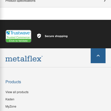
Product Specifications
Products
View all products
Kaden
MyZone