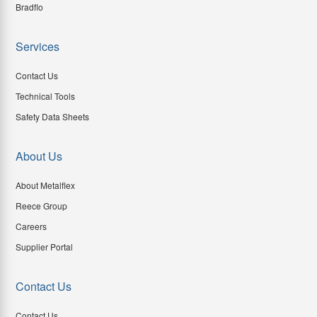
Bradflo
Services
Contact Us
Technical Tools
Safety Data Sheets
About Us
About Metalflex
Reece Group
Careers
Supplier Portal
Contact Us
Contact Us