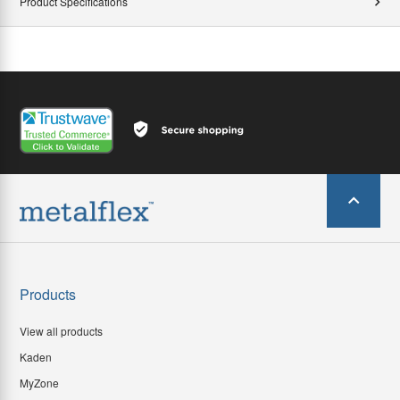
Product Specifications
Products
View all products
Kaden
MyZone