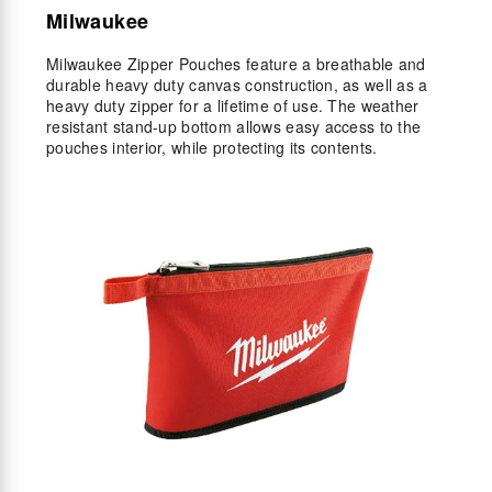
Milwaukee
Milwaukee Zipper Pouches feature a breathable and
durable heavy duty canvas construction, as well as a
heavy duty zipper for a lifetime of use. The weather
resistant stand-up bottom allows easy access to the
pouches interior, while protecting its contents.