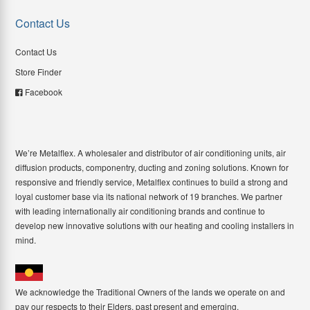
Contact Us
Contact Us
Store Finder
Facebook
We’re Metalflex. A wholesaler and distributor of air conditioning units, air
diffusion products, componentry, ducting and zoning solutions. Known for
responsive and friendly service, Metalflex continues to build a strong and
loyal customer base via its national network of 19 branches. We partner
with leading internationally air conditioning brands and continue to
develop new innovative solutions with our heating and cooling installers in
mind.
We acknowledge the Traditional Owners of the lands we operate on and
pay our respects to their Elders, past present and emerging.