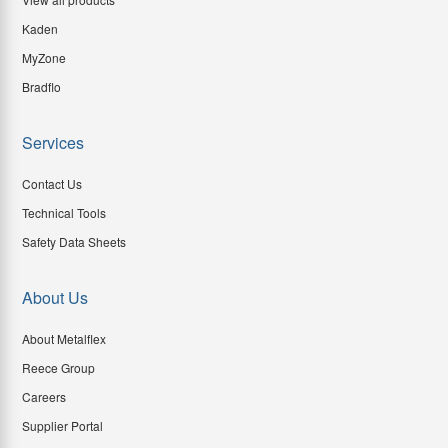
Kaden
MyZone
Bradflo
Services
Contact Us
Technical Tools
Safety Data Sheets
About Us
About Metalflex
Reece Group
Careers
Supplier Portal