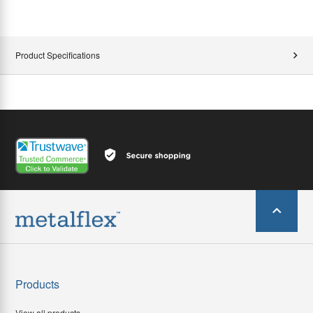
Product Specifications
Products
View all products