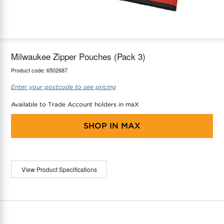
maX Home
Thermostats
Accessories
Milwaukee Zipper Pouches (Pack 3)
Product code:
6502687
Enter your postcode to see pricing
Available to Trade Account holders in maX
SHOP IN
MAX
View Product Specifications